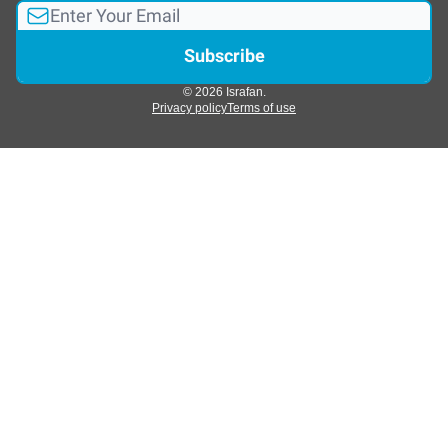
© 2026 Israfan.
Privacy policy
Terms of use