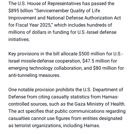
The U.S. House of Representatives has passed the
$895 billion “Servicemember Quality of Life
Improvement and National Defense Authorization Act
for Fiscal Year 2025,” which includes hundreds of
millions of dollars in funding for U.S.-Israel defense
initiatives.
Key provisions in the bill allocate $500 million for U.S.-
Israel missile-defense cooperation, $47.5 million for
emerging technology collaboration, and $80 million for
anti-tunneling measures.
One notable provision prohibits the U.S. Department of
Defense from citing casualty statistics from Hamas-
controlled sources, such as the Gaza Ministry of Health.
The act specifies that public communications regarding
casualties cannot use figures from entities designated
as terrorist organizations, including Hamas.