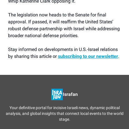
Whip Katherine Clark opposing it.
The legislation now heads to the Senate for final
approval. If passed, it will reaffirm the United States’
robust defense partnership with Israel while addressing
broader national defense priorities.
Stay informed on developments in U.S.-Israel relations
by sharing this article or
subscribing to our newsletter
.
Israfan
Your definitive portal for incisive Israeli news, dynamic political
analysis, and global insights that connect local events to the world
stage.