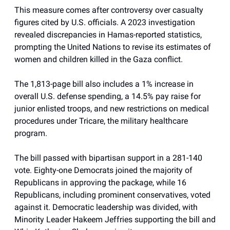
This measure comes after controversy over casualty
figures cited by U.S. officials. A 2023 investigation
revealed discrepancies in Hamas-reported statistics,
prompting the United Nations to revise its estimates of
women and children killed in the Gaza conflict.
The 1,813-page bill also includes a 1% increase in
overall U.S. defense spending, a 14.5% pay raise for
junior enlisted troops, and new restrictions on medical
procedures under Tricare, the military healthcare
program.
The bill passed with bipartisan support in a 281-140
vote. Eighty-one Democrats joined the majority of
Republicans in approving the package, while 16
Republicans, including prominent conservatives, voted
against it. Democratic leadership was divided, with
Minority Leader Hakeem Jeffries supporting the bill and