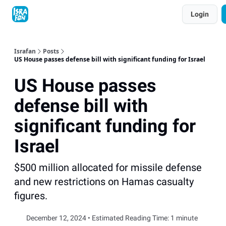
Topics
Login
About
Contact
Shop
Advertise
Israfan
Posts
US House passes defense bill with significant funding for Israel
US House passes
defense bill with
significant funding for
Israel
$500 million allocated for missile defense
and new restrictions on Hamas casualty
figures.
December 12, 2024 • Estimated Reading Time: 1 minute