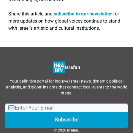
Share this article and
subscribe to our newsletter
for
more updates on how global voices continue to stand
with Israel’s artistic and cultural institutions.
Israfan
Your definitive portal for incisive Israeli news, dynamic political
analysis, and global insights that connect local events to the world
stage.
© 2026 Israfan.