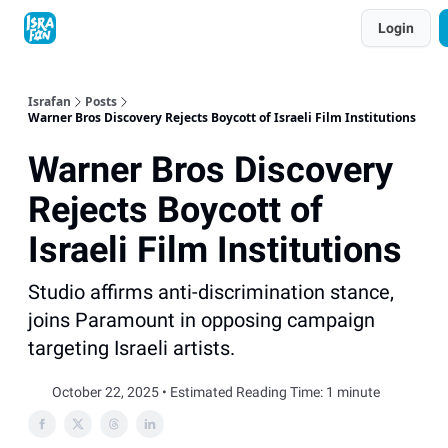
Topics
Login
About
Contact
Shop
Advertise
Israfan
Posts
Warner Bros Discovery Rejects Boycott of Israeli Film Institutions
Warner Bros Discovery
Rejects Boycott of
Israeli Film Institutions
Studio affirms anti-discrimination stance,
joins Paramount in opposing campaign
targeting Israeli artists.
October 22, 2025 • Estimated Reading Time: 1 minute