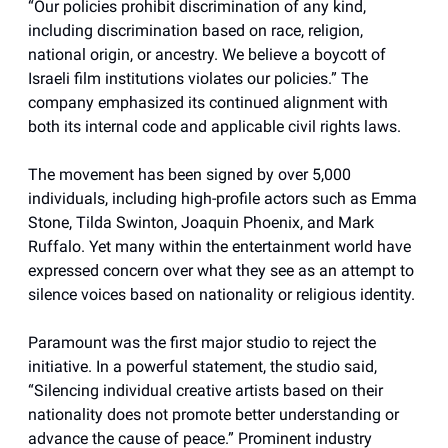
“Our policies prohibit discrimination of any kind,
including discrimination based on race, religion,
national origin, or ancestry. We believe a boycott of
Israeli film institutions violates our policies.” The
company emphasized its continued alignment with
both its internal code and applicable civil rights laws.
The movement has been signed by over 5,000
individuals, including high-profile actors such as Emma
Stone, Tilda Swinton, Joaquin Phoenix, and Mark
Ruffalo. Yet many within the entertainment world have
expressed concern over what they see as an attempt to
silence voices based on nationality or religious identity.
Paramount was the first major studio to reject the
initiative. In a powerful statement, the studio said,
“Silencing individual creative artists based on their
nationality does not promote better understanding or
advance the cause of peace.” Prominent industry