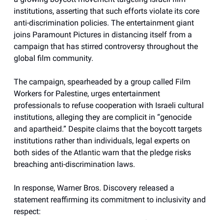
institutions, asserting that such efforts violate its core
anti-discrimination policies. The entertainment giant
joins Paramount Pictures in distancing itself from a
campaign that has stirred controversy throughout the
global film community.
The campaign, spearheaded by a group called Film
Workers for Palestine, urges entertainment
professionals to refuse cooperation with Israeli cultural
institutions, alleging they are complicit in “genocide
and apartheid.” Despite claims that the boycott targets
institutions rather than individuals, legal experts on
both sides of the Atlantic warn that the pledge risks
breaching anti-discrimination laws.
In response, Warner Bros. Discovery released a
statement reaffirming its commitment to inclusivity and
respect: