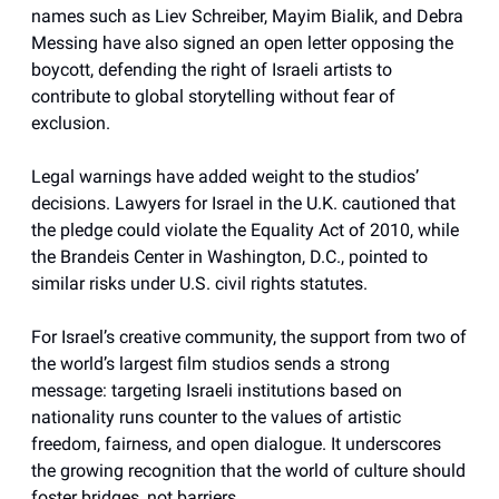
names such as Liev Schreiber, Mayim Bialik, and Debra
Messing have also signed an open letter opposing the
boycott, defending the right of Israeli artists to
contribute to global storytelling without fear of
exclusion.
Legal warnings have added weight to the studios’
decisions. Lawyers for Israel in the U.K. cautioned that
the pledge could violate the Equality Act of 2010, while
the Brandeis Center in Washington, D.C., pointed to
similar risks under U.S. civil rights statutes.
For Israel’s creative community, the support from two of
the world’s largest film studios sends a strong
message: targeting Israeli institutions based on
nationality runs counter to the values of artistic
freedom, fairness, and open dialogue. It underscores
the growing recognition that the world of culture should
foster bridges, not barriers.