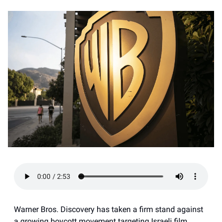
Warner Bros. Discovery has taken a firm stand against
a growing boycott movement targeting Israeli film