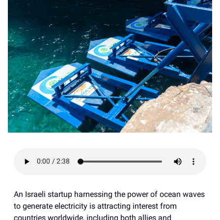
An Israeli startup harnessing the power of ocean waves
to generate electricity is attracting interest from
countries worldwide, including both allies and