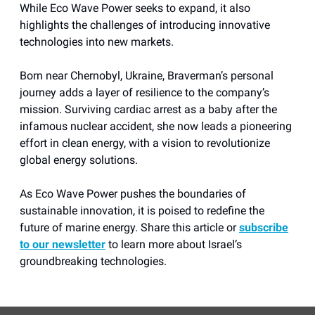
While Eco Wave Power seeks to expand, it also
highlights the challenges of introducing innovative
technologies into new markets.
Born near Chernobyl, Ukraine, Braverman’s personal
journey adds a layer of resilience to the company’s
mission. Surviving cardiac arrest as a baby after the
infamous nuclear accident, she now leads a pioneering
effort in clean energy, with a vision to revolutionize
global energy solutions.
As Eco Wave Power pushes the boundaries of
sustainable innovation, it is poised to redefine the
future of marine energy. Share this article or
subscribe
to our newsletter
to learn more about Israel’s
groundbreaking technologies.