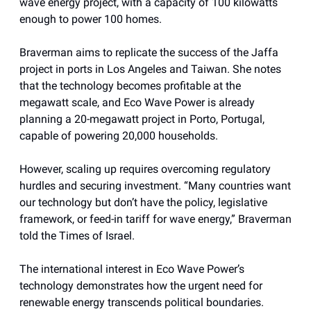
wave energy project, with a capacity of 100 kilowatts
enough to power 100 homes.
Braverman aims to replicate the success of the Jaffa
project in ports in Los Angeles and Taiwan. She notes
that the technology becomes profitable at the
megawatt scale, and Eco Wave Power is already
planning a 20-megawatt project in Porto, Portugal,
capable of powering 20,000 households.
However, scaling up requires overcoming regulatory
hurdles and securing investment. “Many countries want
our technology but don’t have the policy, legislative
framework, or feed-in tariff for wave energy,” Braverman
told the Times of Israel.
The international interest in Eco Wave Power’s
technology demonstrates how the urgent need for
renewable energy transcends political boundaries.