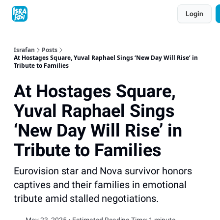
Topics
Login
About
Contact
Shop
Advertise
Israfan
Posts
At Hostages Square, Yuval Raphael Sings ‘New Day Will Rise’ in
Tribute to Families
At Hostages Square,
Yuval Raphael Sings
‘New Day Will Rise’ in
Tribute to Families
Eurovision star and Nova survivor honors
captives and their families in emotional
tribute amid stalled negotiations.