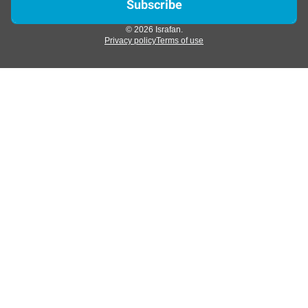
© 2026 Israfan.
Privacy policy
Terms of use