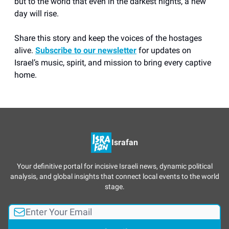
but to the world that even in the darkest nights, a new
day will rise.
Share this story and keep the voices of the hostages
alive.
Subscribe to our newsletter
for updates on
Israel’s music, spirit, and mission to bring every captive
home.
Israfan
Your definitive portal for incisive Israeli news, dynamic political
analysis, and global insights that connect local events to the world
stage.