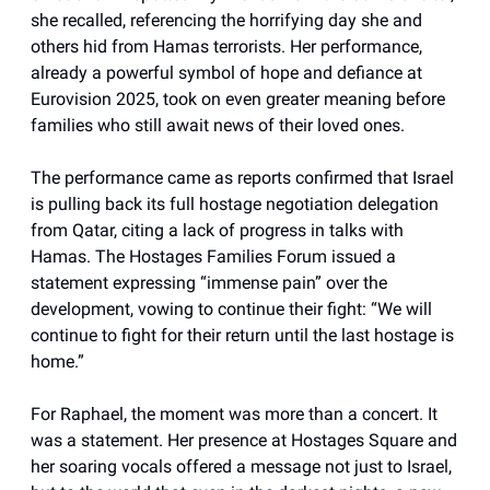
she recalled, referencing the horrifying day she and
others hid from Hamas terrorists. Her performance,
already a powerful symbol of hope and defiance at
Eurovision 2025, took on even greater meaning before
families who still await news of their loved ones.
The performance came as reports confirmed that Israel
is pulling back its full hostage negotiation delegation
from Qatar, citing a lack of progress in talks with
Hamas. The Hostages Families Forum issued a
statement expressing “immense pain” over the
development, vowing to continue their fight: “We will
continue to fight for their return until the last hostage is
home.”
For Raphael, the moment was more than a concert. It
was a statement. Her presence at Hostages Square and
her soaring vocals offered a message not just to Israel,