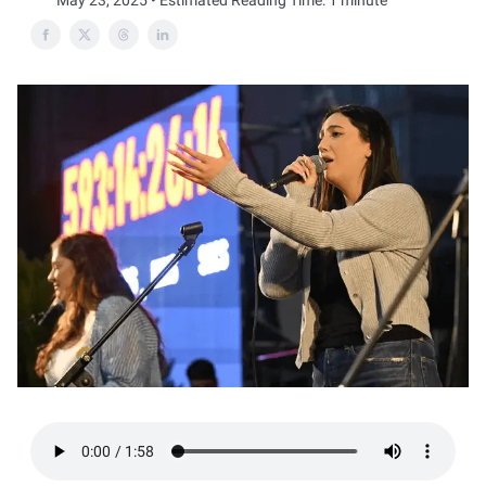
May 23, 2025 • Estimated Reading Time: 1 minute