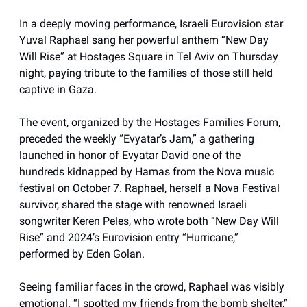
In a deeply moving performance, Israeli Eurovision star
Yuval Raphael sang her powerful anthem “New Day
Will Rise” at Hostages Square in Tel Aviv on Thursday
night, paying tribute to the families of those still held
captive in Gaza.
The event, organized by the Hostages Families Forum,
preceded the weekly “Evyatar’s Jam,” a gathering
launched in honor of Evyatar David one of the
hundreds kidnapped by Hamas from the Nova music
festival on October 7. Raphael, herself a Nova Festival
survivor, shared the stage with renowned Israeli
songwriter Keren Peles, who wrote both “New Day Will
Rise” and 2024’s Eurovision entry “Hurricane,”
performed by Eden Golan.
Seeing familiar faces in the crowd, Raphael was visibly
emotional. “I spotted my friends from the bomb shelter,”