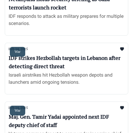
terrorists launch rocket
IDF responds to attack as military prepares for multiple
scenarios.
Feb 14, 2025
War
IDF strikes Hezbollah targets in Lebanon after
detecting direct threat
Israeli airstrikes hit Hezbollah weapon depots and
launchers amid ongoing tensions.
Feb 14, 2025
War
Maj. Gen. Tamir Yadai appointed next IDF
deputy chief of staff