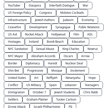
YouTuber
Diaspora
Interfaith Dialogue
War
US Foreign Policy
Congress
Molotov Cocktails
Infrastructure
Jewish Authors
Judaism
Economy
Ceasefire
Development
Synagogue
Public Relations
US Aid
Rocket Attack
Hollywood
Film
ADL
Hostages
Ireland
Bondi Beach
Education
NYC Sanitation
Sexual Abuse
King Charles
Nowruz
NYC Mayor
Abraham Accords
Oscars
Arrow
Border
Diplomacy
Haredi
Nuclear Deal
Shin Bet
Progressive
Mosque
Incitement
United States
Art
Keffiyeh
Netanyahu
Hope
Conflict
US Military
Spain
Lebanon
Teenagers
Immigration
October 7
Jewish Students
Chris Rabb
Settlers
Graham Platner
Tucker Carlson
Drone Attack
Israeli Philharmonic
PIJ