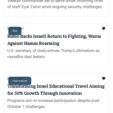
Veteran commander set to serve under incoming chief
of staff Eyal Zamir amid ongoing security challenges.
Feb 13, 2025
War
Rubio Backs Israeli Return to Fighting, Warns
Against Hamas Rearming
U.S. secretary of state echoes Trump’s ultimatum as
ceasefire deal teeters.
Feb 13, 2025
Innovation
Transforming Israel Educational Travel Aiming
for 50% Growth Through Innovation
Programs aim to increase participation despite post-
October 7 challenges.