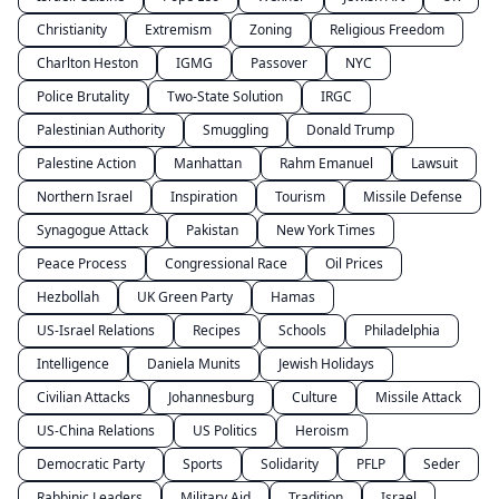
Christianity
Extremism
Zoning
Religious Freedom
Charlton Heston
IGMG
Passover
NYC
Police Brutality
Two-State Solution
IRGC
Palestinian Authority
Smuggling
Donald Trump
Palestine Action
Manhattan
Rahm Emanuel
Lawsuit
Northern Israel
Inspiration
Tourism
Missile Defense
Synagogue Attack
Pakistan
New York Times
Peace Process
Congressional Race
Oil Prices
Hezbollah
UK Green Party
Hamas
US-Israel Relations
Recipes
Schools
Philadelphia
Intelligence
Daniela Munits
Jewish Holidays
Civilian Attacks
Johannesburg
Culture
Missile Attack
US-China Relations
US Politics
Heroism
Democratic Party
Sports
Solidarity
PFLP
Seder
Rabbinic Leaders
Military Aid
Tradition
Israel