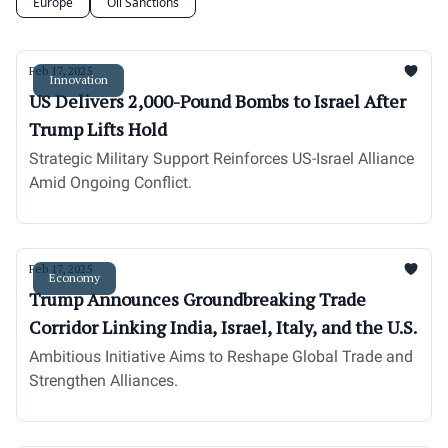
Europe
Oil Sanctions
Feb 17, 2025
Innovation
US Delivers 2,000-Pound Bombs to Israel After
Trump Lifts Hold
Strategic Military Support Reinforces US-Israel Alliance
Amid Ongoing Conflict.
Feb 17, 2025
Economy
Trump Announces Groundbreaking Trade
Corridor Linking India, Israel, Italy, and the U.S.
Ambitious Initiative Aims to Reshape Global Trade and
Strengthen Alliances.