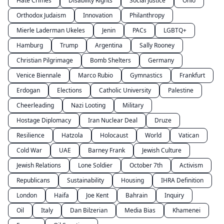
Hate Crimes
Disability Rights
Social Justice
Ohio
Orthodox Judaism
Innovation
Philanthropy
Mierle Laderman Ukeles
Jenin
PACs
LGBTQ+
Hamburg
Trump
Argentina
Sally Rooney
Christian Pilgrimage
Bomb Shelters
Germany
Venice Biennale
Marco Rubio
Gymnastics
Frankfurt
Erdogan
Elections
Catholic University
Palestine
Cheerleading
Nazi Looting
Military
Hostage Diplomacy
Iran Nuclear Deal
Druze
Resilience
Hatzola
Holocaust
World
Vatican
Cold War
UAE
Barney Frank
Jewish Culture
Jewish Relations
Lone Soldier
October 7th
Activism
Republicans
Sustainability
Housing
IHRA Definition
London
Haifa
Joe Kent
Bahrain
Inquiry
Oil
Italy
Dan Bilzerian
Media Bias
Khamenei