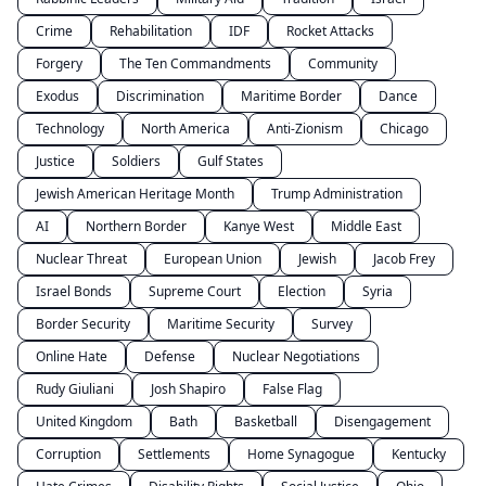
Crime
Rehabilitation
IDF
Rocket Attacks
Forgery
The Ten Commandments
Community
Exodus
Discrimination
Maritime Border
Dance
Technology
North America
Anti-Zionism
Chicago
Justice
Soldiers
Gulf States
Jewish American Heritage Month
Trump Administration
AI
Northern Border
Kanye West
Middle East
Nuclear Threat
European Union
Jewish
Jacob Frey
Israel Bonds
Supreme Court
Election
Syria
Border Security
Maritime Security
Survey
Online Hate
Defense
Nuclear Negotiations
Rudy Giuliani
Josh Shapiro
False Flag
United Kingdom
Bath
Basketball
Disengagement
Corruption
Settlements
Home Synagogue
Kentucky