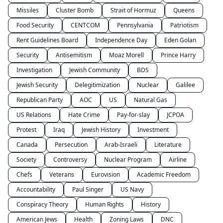
Missiles
Cluster Bomb
Strait of Hormuz
Queens
Food Security
CENTCOM
Pennsylvania
Patriotism
Rent Guidelines Board
Independence Day
Eden Golan
Security
Antisemitism
Moaz Morell
Prince Harry
Investigation
Jewish Community
BDS
Jewish Security
Delegitimization
Nuclear
Galilee
Republican Party
AOC
US
Natural Gas
US Relations
Hate Crime
Pay-for-slay
JCPOA
Protest
Iraq
Jewish History
Investment
Canada
Persecution
Arab-Israeli
Literature
Society
Controversy
Nuclear Program
Airline
Chefs
Veterans
Eurovision
Academic Freedom
Accountability
Paul Singer
US Navy
Conspiracy Theory
Human Rights
History
American Jews
Health
Zoning Laws
DNC