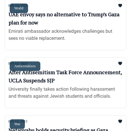
Feb 14, 2025
World
UAE envoy says no alternative to Trump’s Gaza
plan for now
Emirati ambassador acknowledges challenges but
sees no viable replacement.
Feb 14, 2025
Antisemitism
After Antisemitism Task Force Announcement,
UCLA Suspends SJP
University finally takes action following harassment
and threats against Jewish students and officials.
Feb 14, 2025
War
Netanyahu holds security briefing as Gaza