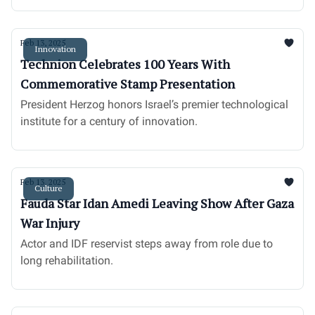
Feb 13, 2025
Innovation
Technion Celebrates 100 Years With
Commemorative Stamp Presentation
President Herzog honors Israel’s premier technological
institute for a century of innovation.
Feb 13, 2025
Culture
Fauda Star Idan Amedi Leaving Show After Gaza
War Injury
Actor and IDF reservist steps away from role due to
long rehabilitation.