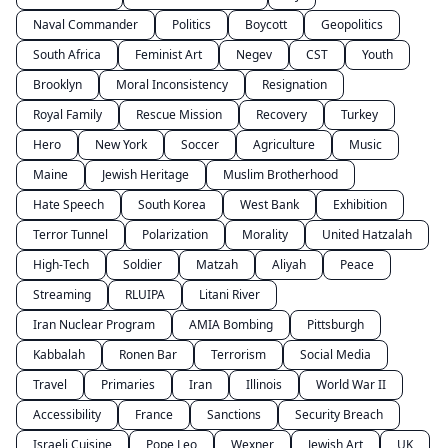
Naval Commander
Politics
Boycott
Geopolitics
South Africa
Feminist Art
Negev
CST
Youth
Brooklyn
Moral Inconsistency
Resignation
Royal Family
Rescue Mission
Recovery
Turkey
Hero
New York
Soccer
Agriculture
Music
Maine
Jewish Heritage
Muslim Brotherhood
Hate Speech
South Korea
West Bank
Exhibition
Terror Tunnel
Polarization
Morality
United Hatzalah
High-Tech
Soldier
Matzah
Aliyah
Peace
Streaming
RLUIPA
Litani River
Iran Nuclear Program
AMIA Bombing
Pittsburgh
Kabbalah
Ronen Bar
Terrorism
Social Media
Travel
Primaries
Iran
Illinois
World War II
Accessibility
France
Sanctions
Security Breach
Israeli Cuisine
Pope Leo
Wexner
Jewish Art
UK