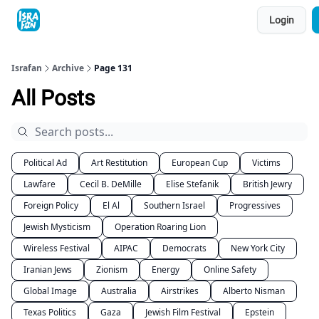
Topics
Login
About
Contact
Shop
Advertise
Israfan
Archive
Page 131
All Posts
Political Ad
Art Restitution
European Cup
Victims
Lawfare
Cecil B. DeMille
Elise Stefanik
British Jewry
Foreign Policy
El Al
Southern Israel
Progressives
Jewish Mysticism
Operation Roaring Lion
Wireless Festival
AIPAC
Democrats
New York City
Iranian Jews
Zionism
Energy
Online Safety
Global Image
Australia
Airstrikes
Alberto Nisman
Texas Politics
Gaza
Jewish Film Festival
Epstein