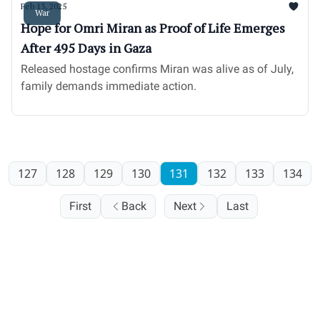
Feb 13, 2025
War
Hope for Omri Miran as Proof of Life Emerges
After 495 Days in Gaza
Released hostage confirms Miran was alive as of July,
family demands immediate action.
127
128
129
130
131
132
133
134
First
Back
Next
Last