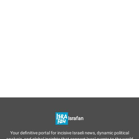
Israfan
Your definitive portal for incisive Israeli news, dynamic political