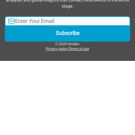
analysis, and global insights that connect local events to the world
stage.
© 2026 Israfan.
Privacy policy
Terms of use