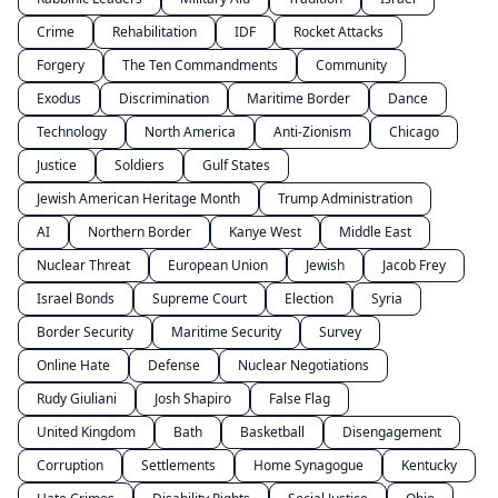
Crime
Rehabilitation
IDF
Rocket Attacks
Forgery
The Ten Commandments
Community
Exodus
Discrimination
Maritime Border
Dance
Technology
North America
Anti-Zionism
Chicago
Justice
Soldiers
Gulf States
Jewish American Heritage Month
Trump Administration
AI
Northern Border
Kanye West
Middle East
Nuclear Threat
European Union
Jewish
Jacob Frey
Israel Bonds
Supreme Court
Election
Syria
Border Security
Maritime Security
Survey
Online Hate
Defense
Nuclear Negotiations
Rudy Giuliani
Josh Shapiro
False Flag
United Kingdom
Bath
Basketball
Disengagement
Corruption
Settlements
Home Synagogue
Kentucky