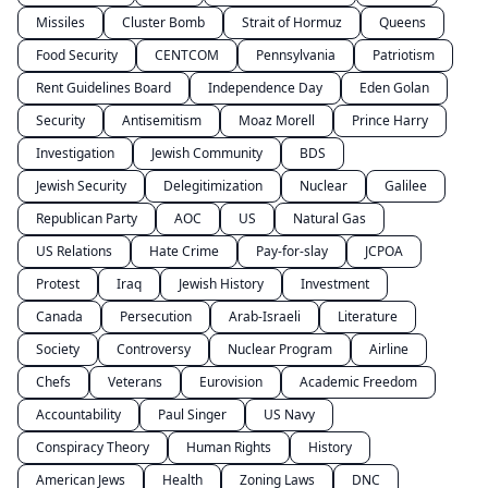
Missiles
Cluster Bomb
Strait of Hormuz
Queens
Food Security
CENTCOM
Pennsylvania
Patriotism
Rent Guidelines Board
Independence Day
Eden Golan
Security
Antisemitism
Moaz Morell
Prince Harry
Investigation
Jewish Community
BDS
Jewish Security
Delegitimization
Nuclear
Galilee
Republican Party
AOC
US
Natural Gas
US Relations
Hate Crime
Pay-for-slay
JCPOA
Protest
Iraq
Jewish History
Investment
Canada
Persecution
Arab-Israeli
Literature
Society
Controversy
Nuclear Program
Airline
Chefs
Veterans
Eurovision
Academic Freedom
Accountability
Paul Singer
US Navy
Conspiracy Theory
Human Rights
History
American Jews
Health
Zoning Laws
DNC