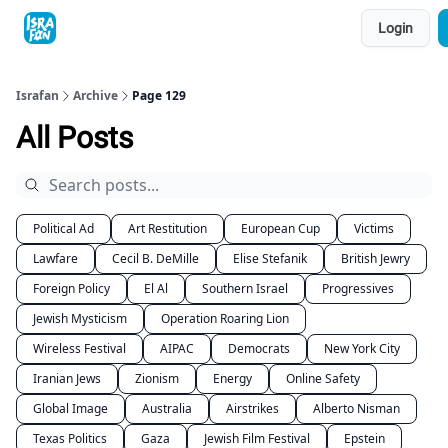
Topics
Login
About
Contact
Shop
Advertise
Israfan
Archive
Page 129
All Posts
Political Ad
Art Restitution
European Cup
Victims
Lawfare
Cecil B. DeMille
Elise Stefanik
British Jewry
Foreign Policy
El Al
Southern Israel
Progressives
Jewish Mysticism
Operation Roaring Lion
Wireless Festival
AIPAC
Democrats
New York City
Iranian Jews
Zionism
Energy
Online Safety
Global Image
Australia
Airstrikes
Alberto Nisman
Texas Politics
Gaza
Jewish Film Festival
Epstein