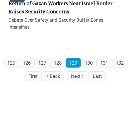
Return of Gazan Workers Near Israel Border
Raises Security Concerns
Debate Over Safety and Security Buffer Zones
Intensifies.
125
126
127
128
129
130
131
132
First
Back
Next
Last