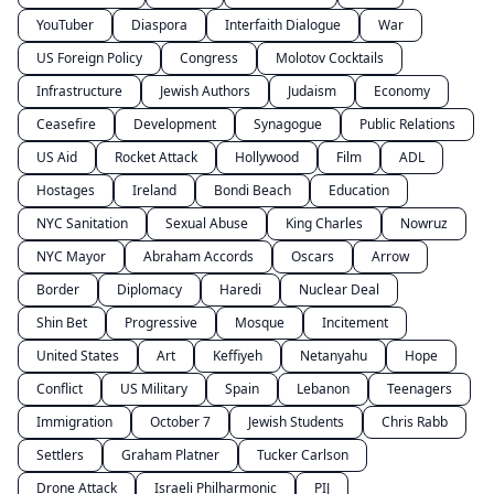
YouTuber
Diaspora
Interfaith Dialogue
War
US Foreign Policy
Congress
Molotov Cocktails
Infrastructure
Jewish Authors
Judaism
Economy
Ceasefire
Development
Synagogue
Public Relations
US Aid
Rocket Attack
Hollywood
Film
ADL
Hostages
Ireland
Bondi Beach
Education
NYC Sanitation
Sexual Abuse
King Charles
Nowruz
NYC Mayor
Abraham Accords
Oscars
Arrow
Border
Diplomacy
Haredi
Nuclear Deal
Shin Bet
Progressive
Mosque
Incitement
United States
Art
Keffiyeh
Netanyahu
Hope
Conflict
US Military
Spain
Lebanon
Teenagers
Immigration
October 7
Jewish Students
Chris Rabb
Settlers
Graham Platner
Tucker Carlson
Drone Attack
Israeli Philharmonic
PIJ