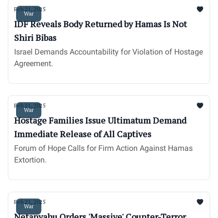
Feb 21, 2025
War
IDF Reveals Body Returned by Hamas Is Not
Shiri Bibas
Israel Demands Accountability for Violation of Hostage
Agreement.
Feb 21, 2025
War
Hostage Families Issue Ultimatum Demand
Immediate Release of All Captives
Forum of Hope Calls for Firm Action Against Hamas
Extortion.
Feb 21, 2025
War
Netanyahu Orders 'Massive' Counter-Terror