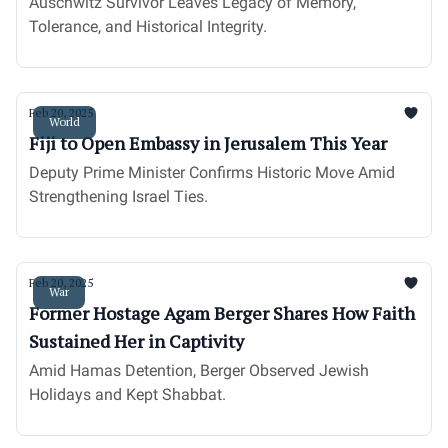
Auschwitz Survivor Leaves Legacy of Memory,
Tolerance, and Historical Integrity.
Feb 20, 2025
World
Fiji to Open Embassy in Jerusalem This Year
Deputy Prime Minister Confirms Historic Move Amid
Strengthening Israel Ties.
Feb 20, 2025
War
Former Hostage Agam Berger Shares How Faith
Sustained Her in Captivity
Amid Hamas Detention, Berger Observed Jewish
Holidays and Kept Shabbat.