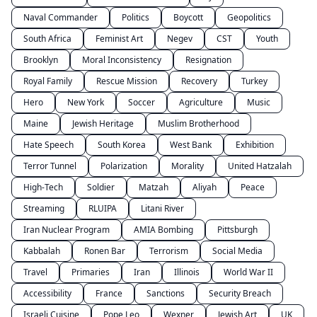
Naval Commander
Politics
Boycott
Geopolitics
South Africa
Feminist Art
Negev
CST
Youth
Brooklyn
Moral Inconsistency
Resignation
Royal Family
Rescue Mission
Recovery
Turkey
Hero
New York
Soccer
Agriculture
Music
Maine
Jewish Heritage
Muslim Brotherhood
Hate Speech
South Korea
West Bank
Exhibition
Terror Tunnel
Polarization
Morality
United Hatzalah
High-Tech
Soldier
Matzah
Aliyah
Peace
Streaming
RLUIPA
Litani River
Iran Nuclear Program
AMIA Bombing
Pittsburgh
Kabbalah
Ronen Bar
Terrorism
Social Media
Travel
Primaries
Iran
Illinois
World War II
Accessibility
France
Sanctions
Security Breach
Israeli Cuisine
Pope Leo
Wexner
Jewish Art
UK