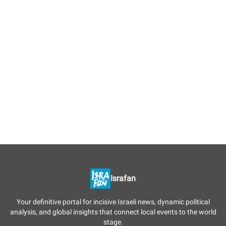
Israfan
Your definitive portal for incisive Israeli news, dynamic political
analysis, and global insights that connect local events to the world
stage.