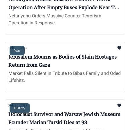
Operation After Empty Buses Explode Near Tel
Aviv
Netanyahu Orders Massive Counter-Terrorism
Operation in Response.
Feb 20, 2025
War
Jerusalem Mourns as Bodies of Slain Hostages
Return from Gaza
Market Falls Silent in Tribute to Bibas Family and Oded
Lifshitz.
Feb 20, 2025
History
Holocaust Survivor and Warsaw Jewish Museum
Founder Marian Turski Dies at 98