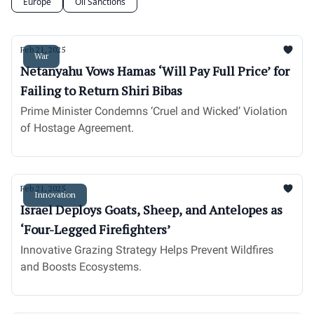
Europe
Oil Sanctions
Feb 21, 2025
War
Netanyahu Vows Hamas ‘Will Pay Full Price’ for
Failing to Return Shiri Bibas
Prime Minister Condemns ‘Cruel and Wicked’ Violation
of Hostage Agreement.
Feb 21, 2025
Innovation
Israel Deploys Goats, Sheep, and Antelopes as
‘Four-Legged Firefighters’
Innovative Grazing Strategy Helps Prevent Wildfires
and Boosts Ecosystems.