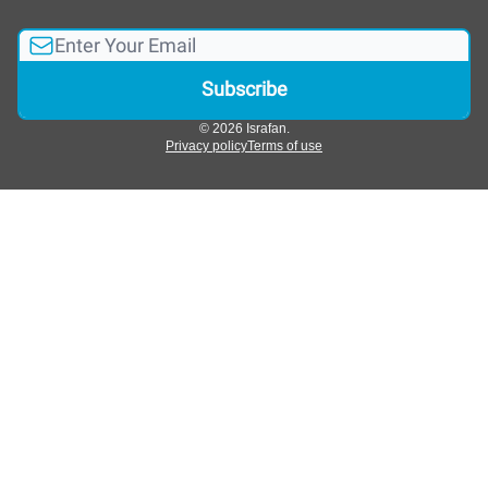
© 2026 Israfan.
Privacy policy
Terms of use