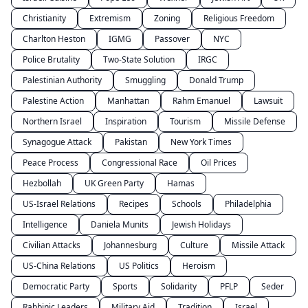
Christianity
Extremism
Zoning
Religious Freedom
Charlton Heston
IGMG
Passover
NYC
Police Brutality
Two-State Solution
IRGC
Palestinian Authority
Smuggling
Donald Trump
Palestine Action
Manhattan
Rahm Emanuel
Lawsuit
Northern Israel
Inspiration
Tourism
Missile Defense
Synagogue Attack
Pakistan
New York Times
Peace Process
Congressional Race
Oil Prices
Hezbollah
UK Green Party
Hamas
US-Israel Relations
Recipes
Schools
Philadelphia
Intelligence
Daniela Munits
Jewish Holidays
Civilian Attacks
Johannesburg
Culture
Missile Attack
US-China Relations
US Politics
Heroism
Democratic Party
Sports
Solidarity
PFLP
Seder
Rabbinic Leaders
Military Aid
Tradition
Israel