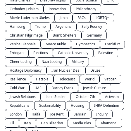
Hate Crimes
Disability Rights
Social Justice
Ohio
Orthodox Judaism
Innovation
Philanthropy
Mierle Laderman Ukeles
Jenin
PACs
LGBTQ+
Hamburg
Trump
Argentina
Sally Rooney
Christian Pilgrimage
Bomb Shelters
Germany
Venice Biennale
Marco Rubio
Gymnastics
Frankfurt
Erdogan
Elections
Catholic University
Palestine
Cheerleading
Nazi Looting
Military
Hostage Diplomacy
Iran Nuclear Deal
Druze
Resilience
Hatzola
Holocaust
World
Vatican
Cold War
UAE
Barney Frank
Jewish Culture
Jewish Relations
Lone Soldier
October 7th
Activism
Republicans
Sustainability
Housing
IHRA Definition
London
Haifa
Joe Kent
Bahrain
Inquiry
Oil
Italy
Dan Bilzerian
Media Bias
Khamenei