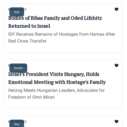
Feb 20, 2025
War
Bodies of Bibas Family and Oded Lifshitz
Returned to Israel
IDF Receives Remains of Hostages from Hamas After
Red Cross Transfer.
Feb 20, 2025
World
Israel’s President Visits Hungary, Holds
Emotional Meeting with Hostage’s Family
Herzog Meets Hungarian Leaders, Advocates for
Freedom of Omri Miran
Feb 19, 2025
War