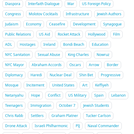
Diaspora
Interfaith Dialogue
War
US Foreign Policy
Congress
Molotov Cocktails
Infrastructure
Jewish Authors
Judaism
Economy
Ceasefire
Development
Synagogue
Public Relations
US Aid
Rocket Attack
Hollywood
Film
ADL
Hostages
Ireland
Bondi Beach
Education
NYC Sanitation
Sexual Abuse
King Charles
Nowruz
NYC Mayor
Abraham Accords
Oscars
Arrow
Border
Diplomacy
Haredi
Nuclear Deal
Shin Bet
Progressive
Mosque
Incitement
United States
Art
Keffiyeh
Netanyahu
Hope
Conflict
US Military
Spain
Lebanon
Teenagers
Immigration
October 7
Jewish Students
Chris Rabb
Settlers
Graham Platner
Tucker Carlson
Drone Attack
Israeli Philharmonic
PIJ
Naval Commander