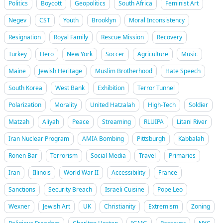
Politics
Boycott
Geopolitics
South Africa
Feminist Art
Negev
CST
Youth
Brooklyn
Moral Inconsistency
Resignation
Royal Family
Rescue Mission
Recovery
Turkey
Hero
New York
Soccer
Agriculture
Music
Maine
Jewish Heritage
Muslim Brotherhood
Hate Speech
South Korea
West Bank
Exhibition
Terror Tunnel
Polarization
Morality
United Hatzalah
High-Tech
Soldier
Matzah
Aliyah
Peace
Streaming
RLUIPA
Litani River
Iran Nuclear Program
AMIA Bombing
Pittsburgh
Kabbalah
Ronen Bar
Terrorism
Social Media
Travel
Primaries
Iran
Illinois
World War II
Accessibility
France
Sanctions
Security Breach
Israeli Cuisine
Pope Leo
Wexner
Jewish Art
UK
Christianity
Extremism
Zoning