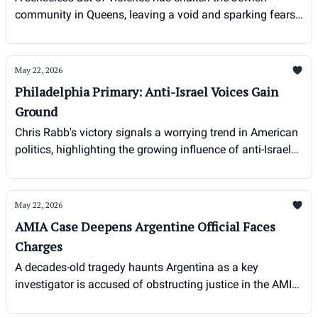
community in Queens, leaving a void and sparking fears
amid rising antisemitism.
May 22, 2026
Philadelphia Primary: Anti-Israel Voices Gain
Ground
Chris Rabb's victory signals a worrying trend in American
politics, highlighting the growing influence of anti-Israel
sentiment within progressive circles.
May 22, 2026
AMIA Case Deepens Argentine Official Faces
Charges
A decades-old tragedy haunts Argentina as a key
investigator is accused of obstructing justice in the AMIA
bombing case.