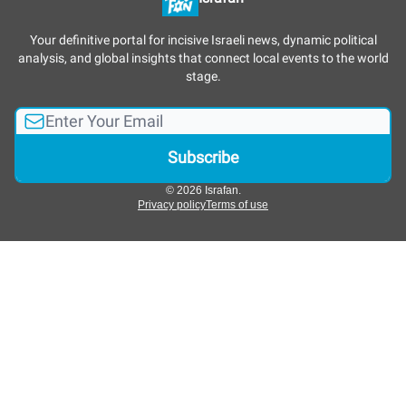
Your definitive portal for incisive Israeli news, dynamic political
analysis, and global insights that connect local events to the world
stage.
© 2026 Israfan.
Privacy policy
Terms of use