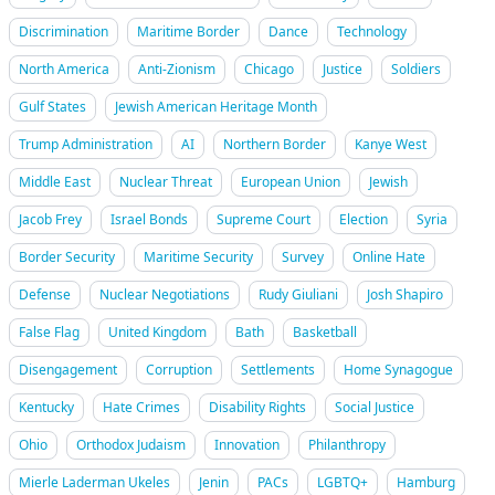
Discrimination
Maritime Border
Dance
Technology
North America
Anti-Zionism
Chicago
Justice
Soldiers
Gulf States
Jewish American Heritage Month
Trump Administration
AI
Northern Border
Kanye West
Middle East
Nuclear Threat
European Union
Jewish
Jacob Frey
Israel Bonds
Supreme Court
Election
Syria
Border Security
Maritime Security
Survey
Online Hate
Defense
Nuclear Negotiations
Rudy Giuliani
Josh Shapiro
False Flag
United Kingdom
Bath
Basketball
Disengagement
Corruption
Settlements
Home Synagogue
Kentucky
Hate Crimes
Disability Rights
Social Justice
Ohio
Orthodox Judaism
Innovation
Philanthropy
Mierle Laderman Ukeles
Jenin
PACs
LGBTQ+
Hamburg