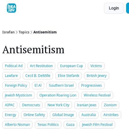
Topics
Login
About
Contact
Shop
Advertise
Israfan
Topics
Antisemitism
Antisemitism
Political Ad
Art Restitution
European Cup
Victims
Lawfare
Cecil B. DeMille
Elise Stefanik
British Jewry
Foreign Policy
El Al
Southern Israel
Progressives
Jewish Mysticism
Operation Roaring Lion
Wireless Festival
AIPAC
Democrats
New York City
Iranian Jews
Zionism
Energy
Online Safety
Global Image
Australia
Airstrikes
Alberto Nisman
Texas Politics
Gaza
Jewish Film Festival