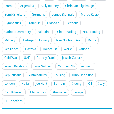
Trump
Argentina
Sally Rooney
Christian Pilgrimage
Bomb Shelters
Germany
Venice Biennale
Marco Rubio
Gymnastics
Frankfurt
Erdogan
Elections
Catholic University
Palestine
Cheerleading
Nazi Looting
Military
Hostage Diplomacy
Iran Nuclear Deal
Druze
Resilience
Hatzola
Holocaust
World
Vatican
Cold War
UAE
Barney Frank
Jewish Culture
Jewish Relations
Lone Soldier
October 7th
Activism
Republicans
Sustainability
Housing
IHRA Definition
London
Haifa
Joe Kent
Bahrain
Inquiry
Oil
Italy
Dan Bilzerian
Media Bias
Khamenei
Europe
Oil Sanctions