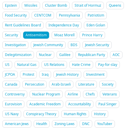
Epstein
Missiles
Cluster Bomb
Strait of Hormuz
Queens
Food Security
CENTCOM
Pennsylvania
Patriotism
Rent Guidelines Board
Independence Day
Eden Golan
Security
Antisemitism
Moaz Morell
Prince Harry
Investigation
Jewish Community
BDS
Jewish Security
Delegitimization
Nuclear
Galilee
Republican Party
AOC
US
Natural Gas
US Relations
Hate Crime
Pay-for-slay
JCPOA
Protest
Iraq
Jewish History
Investment
Canada
Persecution
Arab-Israeli
Literature
Society
Controversy
Nuclear Program
Airline
Chefs
Veterans
Eurovision
Academic Freedom
Accountability
Paul Singer
US Navy
Conspiracy Theory
Human Rights
History
American Jews
Health
Zoning Laws
DNC
YouTuber