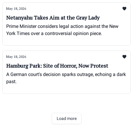
May 18, 2026
Netanyahu Takes Aim at the Gray Lady
Prime Minister considers legal action against the New
York Times over a controversial opinion piece.
May 18, 2026
Hamburg Park: Site of Horror, Now Protest
A German court's decision sparks outrage, echoing a dark
past.
Load more