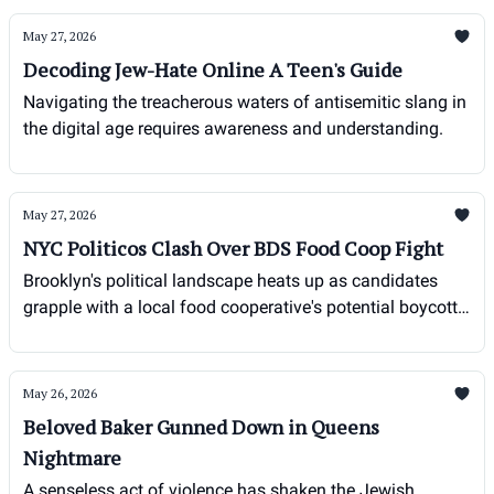
May 27, 2026
Decoding Jew-Hate Online A Teen's Guide
Navigating the treacherous waters of antisemitic slang in
the digital age requires awareness and understanding.
May 27, 2026
NYC Politicos Clash Over BDS Food Coop Fight
Brooklyn's political landscape heats up as candidates
grapple with a local food cooperative's potential boycott
of Israeli goods, sparking debate over free speech and
economic discrimination.
May 26, 2026
Beloved Baker Gunned Down in Queens
Nightmare
A senseless act of violence has shaken the Jewish