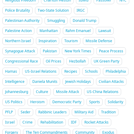
Religious Freedom
Charlton Heston
IGMG
Passover
NYC
Police Brutality
Two-State Solution
IRGC
Palestinian Authority
Smuggling
Donald Trump
Palestine Action
Manhattan
Rahm Emanuel
Lawsuit
Northern Israel
Inspiration
Tourism
Missile Defense
Synagogue Attack
Pakistan
New York Times
Peace Process
Congressional Race
Oil Prices
Hezbollah
UK Green Party
Hamas
US-Israel Relations
Recipes
Schools
Philadelphia
Intelligence
Daniela Munits
Jewish Holidays
Civilian Attacks
Johannesburg
Culture
Missile Attack
US-China Relations
US Politics
Heroism
Democratic Party
Sports
Solidarity
PFLP
Seder
Rabbinic Leaders
Military Aid
Tradition
Israel
Crime
Rehabilitation
IDF
Rocket Attacks
Forgery
The Ten Commandments
Community
Exodus