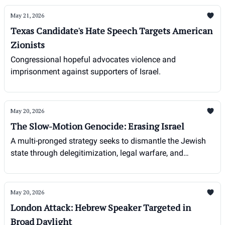
May 21, 2026
Texas Candidate's Hate Speech Targets American
Zionists
Congressional hopeful advocates violence and
imprisonment against supporters of Israel.
May 20, 2026
The Slow-Motion Genocide: Erasing Israel
A multi-pronged strategy seeks to dismantle the Jewish
state through delegitimization, legal warfare, and
demographic pressure.
May 20, 2026
London Attack: Hebrew Speaker Targeted in
Broad Daylight