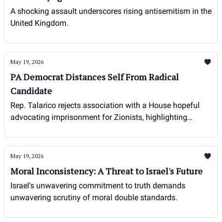
A shocking assault underscores rising antisemitism in the
United Kingdom.
May 19, 2026
PA Democrat Distances Self From Radical
Candidate
Rep. Talarico rejects association with a House hopeful
advocating imprisonment for Zionists, highlighting
growing concerns over extremism within the Democratic
party.
May 19, 2026
Moral Inconsistency: A Threat to Israel's Future
Israel's unwavering commitment to truth demands
unwavering scrutiny of moral double standards.