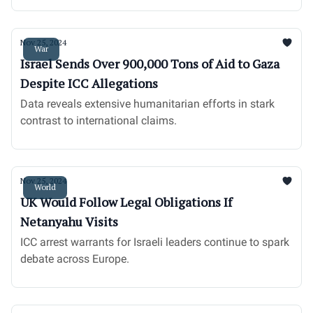
Nov 25, 2024
War
Israel Sends Over 900,000 Tons of Aid to Gaza
Despite ICC Allegations
Data reveals extensive humanitarian efforts in stark
contrast to international claims.
Nov 25, 2024
World
UK Would Follow Legal Obligations If
Netanyahu Visits
ICC arrest warrants for Israeli leaders continue to spark
debate across Europe.