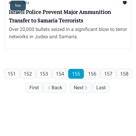
Nov 25, 2024
War
Israeli Police Prevent Major Ammunition
Transfer to Samaria Terrorists
Over 20,000 bullets seized in a significant blow to terror
networks in Judea and Samaria.
151
152
153
154
155
156
157
158
First
Back
Next
Last