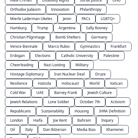
Hate Crimes
Disability Rights
Social Justice
Ohio
Orthodox Judaism
Innovation
Philanthropy
Mierle Laderman Ukeles
Jenin
PACs
LGBTQ+
Hamburg
Trump
Argentina
Sally Rooney
Christian Pilgrimage
Bomb Shelters
Germany
Venice Biennale
Marco Rubio
Gymnastics
Frankfurt
Erdogan
Elections
Catholic University
Palestine
Cheerleading
Nazi Looting
Military
Hostage Diplomacy
Iran Nuclear Deal
Druze
Resilience
Hatzola
Holocaust
World
Vatican
Cold War
UAE
Barney Frank
Jewish Culture
Jewish Relations
Lone Soldier
October 7th
Activism
Republicans
Sustainability
Housing
IHRA Definition
London
Haifa
Joe Kent
Bahrain
Inquiry
Oil
Italy
Dan Bilzerian
Media Bias
Khamenei