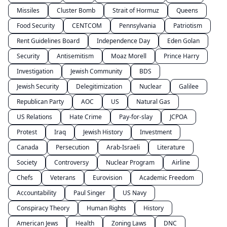
Missiles
Cluster Bomb
Strait of Hormuz
Queens
Food Security
CENTCOM
Pennsylvania
Patriotism
Rent Guidelines Board
Independence Day
Eden Golan
Security
Antisemitism
Moaz Morell
Prince Harry
Investigation
Jewish Community
BDS
Jewish Security
Delegitimization
Nuclear
Galilee
Republican Party
AOC
US
Natural Gas
US Relations
Hate Crime
Pay-for-slay
JCPOA
Protest
Iraq
Jewish History
Investment
Canada
Persecution
Arab-Israeli
Literature
Society
Controversy
Nuclear Program
Airline
Chefs
Veterans
Eurovision
Academic Freedom
Accountability
Paul Singer
US Navy
Conspiracy Theory
Human Rights
History
American Jews
Health
Zoning Laws
DNC