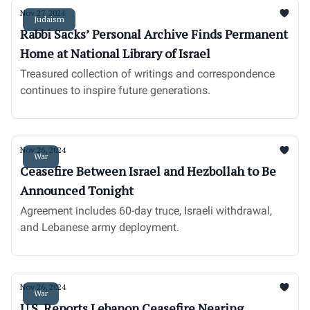
Nov 27, 2024
Judaism
Rabbi Sacks’ Personal Archive Finds Permanent
Home at National Library of Israel
Treasured collection of writings and correspondence
continues to inspire future generations.
Nov 26, 2024
War
Ceasefire Between Israel and Hezbollah to Be
Announced Tonight
Agreement includes 60-day truce, Israeli withdrawal,
and Lebanese army deployment.
Nov 26, 2024
War
U.S. Reports Lebanon Ceasefire Nearing