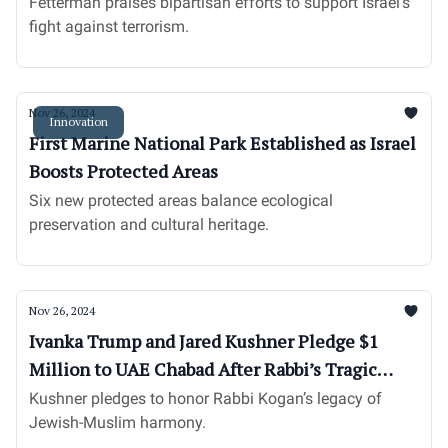
Senator
Fetterman praises bipartisan efforts to support Israel’s
fight against terrorism.
Nov 26, 2024
Innovation
First Marine National Park Established as Israel
Boosts Protected Areas
Six new protected areas balance ecological
preservation and cultural heritage.
Nov 26, 2024
Ivanka Trump and Jared Kushner Pledge $1
Million to UAE Chabad After Rabbi’s Tragic
Death
Kushner pledges to honor Rabbi Kogan’s legacy of
Jewish-Muslim harmony.