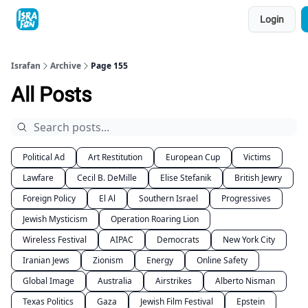
Topics
Login
About
Contact
Shop
Advertise
Israfan
Archive
Page 155
All Posts
Political Ad
Art Restitution
European Cup
Victims
Lawfare
Cecil B. DeMille
Elise Stefanik
British Jewry
Foreign Policy
El Al
Southern Israel
Progressives
Jewish Mysticism
Operation Roaring Lion
Wireless Festival
AIPAC
Democrats
New York City
Iranian Jews
Zionism
Energy
Online Safety
Global Image
Australia
Airstrikes
Alberto Nisman
Texas Politics
Gaza
Jewish Film Festival
Epstein