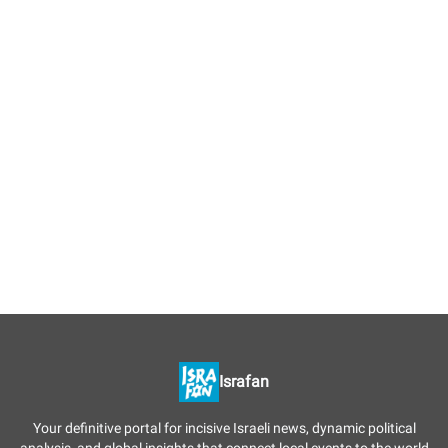
Israfan
Your definitive portal for incisive Israeli news, dynamic political