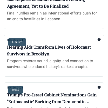
Agreement, Yet to Be Finalized
Final hurdles remain as international efforts push for
an end to hostilities in Lebanon.
Nov 26, 2024
Judaism
Hearing Aids Transform Lives of Holocaust
Survivors in Brooklyn
Program restores sound, dignity, and connection to
survivors who endured history’s darkest chapter.
Nov 26, 2024
World
Trump’s Pro-Israel Cabinet Nominations Gain
‘Enthusiastic’ Backing from Democratic