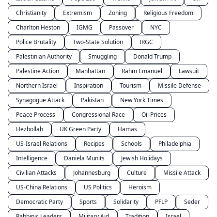
Christianity
Extremism
Zoning
Religious Freedom
Charlton Heston
IGMG
Passover
NYC
Police Brutality
Two-State Solution
IRGC
Palestinian Authority
Smuggling
Donald Trump
Palestine Action
Manhattan
Rahm Emanuel
Lawsuit
Northern Israel
Inspiration
Tourism
Missile Defense
Synagogue Attack
Pakistan
New York Times
Peace Process
Congressional Race
Oil Prices
Hezbollah
UK Green Party
Hamas
US-Israel Relations
Recipes
Schools
Philadelphia
Intelligence
Daniela Munits
Jewish Holidays
Civilian Attacks
Johannesburg
Culture
Missile Attack
US-China Relations
US Politics
Heroism
Democratic Party
Sports
Solidarity
PFLP
Seder
Rabbinic Leaders
Military Aid
Tradition
Israel