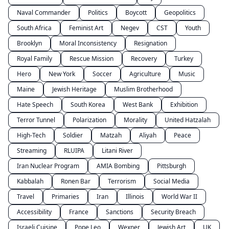
Naval Commander
Politics
Boycott
Geopolitics
South Africa
Feminist Art
Negev
CST
Youth
Brooklyn
Moral Inconsistency
Resignation
Royal Family
Rescue Mission
Recovery
Turkey
Hero
New York
Soccer
Agriculture
Music
Maine
Jewish Heritage
Muslim Brotherhood
Hate Speech
South Korea
West Bank
Exhibition
Terror Tunnel
Polarization
Morality
United Hatzalah
High-Tech
Soldier
Matzah
Aliyah
Peace
Streaming
RLUIPA
Litani River
Iran Nuclear Program
AMIA Bombing
Pittsburgh
Kabbalah
Ronen Bar
Terrorism
Social Media
Travel
Primaries
Iran
Illinois
World War II
Accessibility
France
Sanctions
Security Breach
Israeli Cuisine
Pope Leo
Wexner
Jewish Art
UK