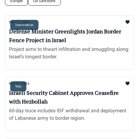
Europe
Oil Sanctions
Nov 27, 2024
Innovation
Defense Minister Greenlights Jordan Border
Fence Project in Israel
Project aims to thwart infiltration and smuggling along
Israel’s longest border.
Nov 27, 2024
War
Israeli Security Cabinet Approves Ceasefire
with Hezbollah
60-day truce includes IDF withdrawal and deployment
of Lebanese army to border region.