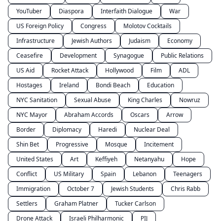
YouTuber
Diaspora
Interfaith Dialogue
War
US Foreign Policy
Congress
Molotov Cocktails
Infrastructure
Jewish Authors
Judaism
Economy
Ceasefire
Development
Synagogue
Public Relations
US Aid
Rocket Attack
Hollywood
Film
ADL
Hostages
Ireland
Bondi Beach
Education
NYC Sanitation
Sexual Abuse
King Charles
Nowruz
NYC Mayor
Abraham Accords
Oscars
Arrow
Border
Diplomacy
Haredi
Nuclear Deal
Shin Bet
Progressive
Mosque
Incitement
United States
Art
Keffiyeh
Netanyahu
Hope
Conflict
US Military
Spain
Lebanon
Teenagers
Immigration
October 7
Jewish Students
Chris Rabb
Settlers
Graham Platner
Tucker Carlson
Drone Attack
Israeli Philharmonic
PIJ