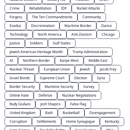
Crime
Rehabilitation
IDF
Rocket Attacks
Forgery
The Ten Commandments
Community
Exodus
Discrimination
Maritime Border
Dance
Technology
North America
Anti-Zionism
Chicago
Justice
Soldiers
Gulf States
Jewish American Heritage Month
Trump Administration
AI
Northern Border
Kanye West
Middle East
Nuclear Threat
European Union
Jewish
Jacob Frey
Israel Bonds
Supreme Court
Election
Syria
Border Security
Maritime Security
Survey
Online Hate
Defense
Nuclear Negotiations
Rudy Giuliani
Josh Shapiro
False Flag
United Kingdom
Bath
Basketball
Disengagement
Corruption
Settlements
Home Synagogue
Kentucky