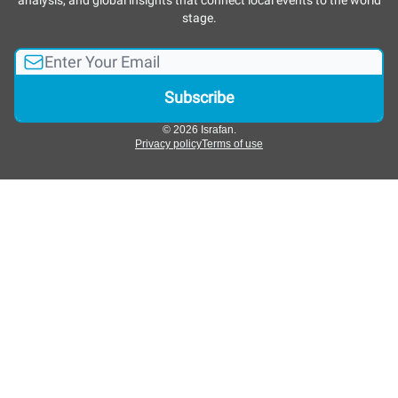
analysis, and global insights that connect local events to the world
stage.
© 2026 Israfan.
Privacy policy
Terms of use