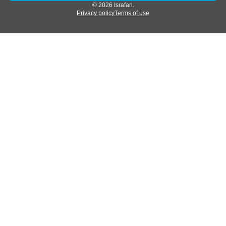
© 2026 Israfan.
Privacy policy
Terms of use