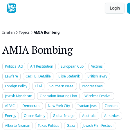
Topics
Login
About
Contact
Shop
Advertise
Israfan
Topics
AMIA Bombing
AMIA Bombing
Political Ad
Art Restitution
European Cup
Victims
Lawfare
Cecil B. DeMille
Elise Stefanik
British Jewry
Foreign Policy
El Al
Southern Israel
Progressives
Jewish Mysticism
Operation Roaring Lion
Wireless Festival
AIPAC
Democrats
New York City
Iranian Jews
Zionism
Energy
Online Safety
Global Image
Australia
Airstrikes
Alberto Nisman
Texas Politics
Gaza
Jewish Film Festival