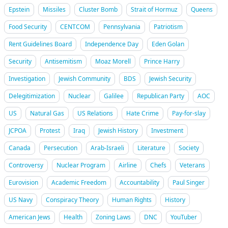
Epstein
Missiles
Cluster Bomb
Strait of Hormuz
Queens
Food Security
CENTCOM
Pennsylvania
Patriotism
Rent Guidelines Board
Independence Day
Eden Golan
Security
Antisemitism
Moaz Morell
Prince Harry
Investigation
Jewish Community
BDS
Jewish Security
Delegitimization
Nuclear
Galilee
Republican Party
AOC
US
Natural Gas
US Relations
Hate Crime
Pay-for-slay
JCPOA
Protest
Iraq
Jewish History
Investment
Canada
Persecution
Arab-Israeli
Literature
Society
Controversy
Nuclear Program
Airline
Chefs
Veterans
Eurovision
Academic Freedom
Accountability
Paul Singer
US Navy
Conspiracy Theory
Human Rights
History
American Jews
Health
Zoning Laws
DNC
YouTuber