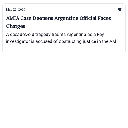
May 22, 2026
AMIA Case Deepens Argentine Official Faces
Charges
A decades-old tragedy haunts Argentina as a key
investigator is accused of obstructing justice in the AMIA
bombing case.