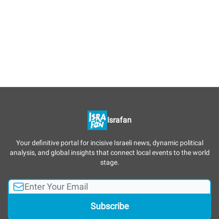
Israfan
Your definitive portal for incisive Israeli news, dynamic political
analysis, and global insights that connect local events to the world
stage.