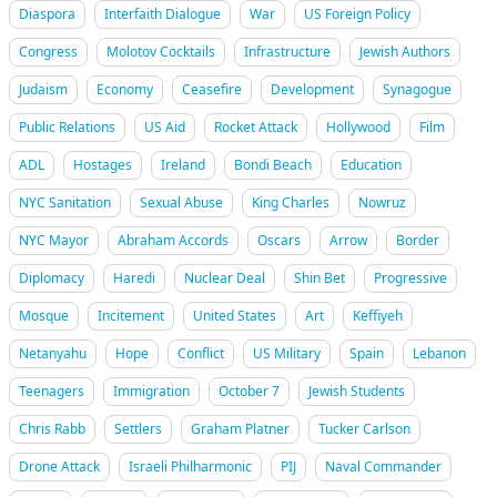
Diaspora
Interfaith Dialogue
War
US Foreign Policy
Congress
Molotov Cocktails
Infrastructure
Jewish Authors
Judaism
Economy
Ceasefire
Development
Synagogue
Public Relations
US Aid
Rocket Attack
Hollywood
Film
ADL
Hostages
Ireland
Bondi Beach
Education
NYC Sanitation
Sexual Abuse
King Charles
Nowruz
NYC Mayor
Abraham Accords
Oscars
Arrow
Border
Diplomacy
Haredi
Nuclear Deal
Shin Bet
Progressive
Mosque
Incitement
United States
Art
Keffiyeh
Netanyahu
Hope
Conflict
US Military
Spain
Lebanon
Teenagers
Immigration
October 7
Jewish Students
Chris Rabb
Settlers
Graham Platner
Tucker Carlson
Drone Attack
Israeli Philharmonic
PIJ
Naval Commander