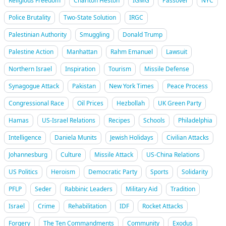
Religious Freedom
Charlton Heston
IGMG
Passover
NYC
Police Brutality
Two-State Solution
IRGC
Palestinian Authority
Smuggling
Donald Trump
Palestine Action
Manhattan
Rahm Emanuel
Lawsuit
Northern Israel
Inspiration
Tourism
Missile Defense
Synagogue Attack
Pakistan
New York Times
Peace Process
Congressional Race
Oil Prices
Hezbollah
UK Green Party
Hamas
US-Israel Relations
Recipes
Schools
Philadelphia
Intelligence
Daniela Munits
Jewish Holidays
Civilian Attacks
Johannesburg
Culture
Missile Attack
US-China Relations
US Politics
Heroism
Democratic Party
Sports
Solidarity
PFLP
Seder
Rabbinic Leaders
Military Aid
Tradition
Israel
Crime
Rehabilitation
IDF
Rocket Attacks
Forgery
The Ten Commandments
Community
Exodus