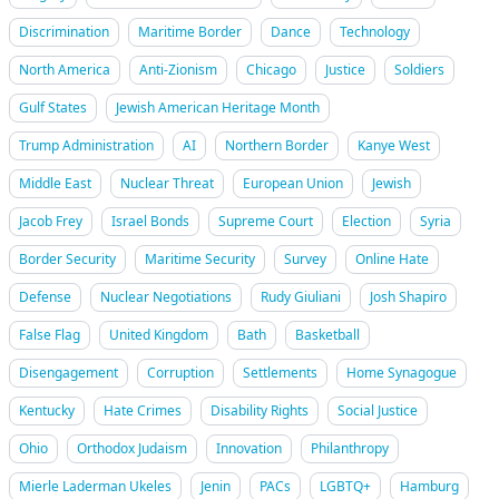
Discrimination
Maritime Border
Dance
Technology
North America
Anti-Zionism
Chicago
Justice
Soldiers
Gulf States
Jewish American Heritage Month
Trump Administration
AI
Northern Border
Kanye West
Middle East
Nuclear Threat
European Union
Jewish
Jacob Frey
Israel Bonds
Supreme Court
Election
Syria
Border Security
Maritime Security
Survey
Online Hate
Defense
Nuclear Negotiations
Rudy Giuliani
Josh Shapiro
False Flag
United Kingdom
Bath
Basketball
Disengagement
Corruption
Settlements
Home Synagogue
Kentucky
Hate Crimes
Disability Rights
Social Justice
Ohio
Orthodox Judaism
Innovation
Philanthropy
Mierle Laderman Ukeles
Jenin
PACs
LGBTQ+
Hamburg