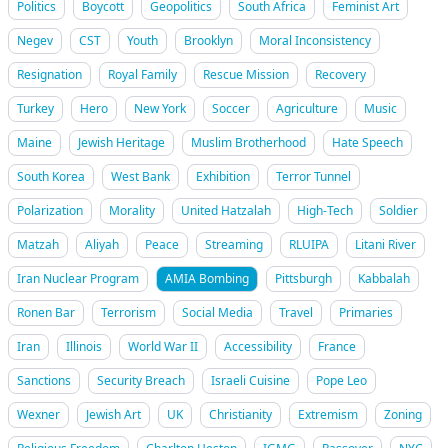
Politics
Boycott
Geopolitics
South Africa
Feminist Art
Negev
CST
Youth
Brooklyn
Moral Inconsistency
Resignation
Royal Family
Rescue Mission
Recovery
Turkey
Hero
New York
Soccer
Agriculture
Music
Maine
Jewish Heritage
Muslim Brotherhood
Hate Speech
South Korea
West Bank
Exhibition
Terror Tunnel
Polarization
Morality
United Hatzalah
High-Tech
Soldier
Matzah
Aliyah
Peace
Streaming
RLUIPA
Litani River
Iran Nuclear Program
AMIA Bombing
Pittsburgh
Kabbalah
Ronen Bar
Terrorism
Social Media
Travel
Primaries
Iran
Illinois
World War II
Accessibility
France
Sanctions
Security Breach
Israeli Cuisine
Pope Leo
Wexner
Jewish Art
UK
Christianity
Extremism
Zoning