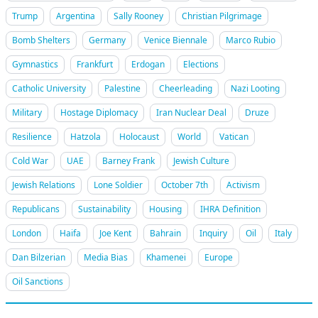
Trump
Argentina
Sally Rooney
Christian Pilgrimage
Bomb Shelters
Germany
Venice Biennale
Marco Rubio
Gymnastics
Frankfurt
Erdogan
Elections
Catholic University
Palestine
Cheerleading
Nazi Looting
Military
Hostage Diplomacy
Iran Nuclear Deal
Druze
Resilience
Hatzola
Holocaust
World
Vatican
Cold War
UAE
Barney Frank
Jewish Culture
Jewish Relations
Lone Soldier
October 7th
Activism
Republicans
Sustainability
Housing
IHRA Definition
London
Haifa
Joe Kent
Bahrain
Inquiry
Oil
Italy
Dan Bilzerian
Media Bias
Khamenei
Europe
Oil Sanctions