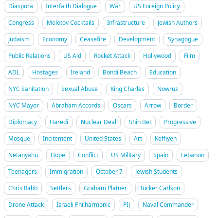
Diaspora
Interfaith Dialogue
War
US Foreign Policy
Congress
Molotov Cocktails
Infrastructure
Jewish Authors
Judaism
Economy
Ceasefire
Development
Synagogue
Public Relations
US Aid
Rocket Attack
Hollywood
Film
ADL
Hostages
Ireland
Bondi Beach
Education
NYC Sanitation
Sexual Abuse
King Charles
Nowruz
NYC Mayor
Abraham Accords
Oscars
Arrow
Border
Diplomacy
Haredi
Nuclear Deal
Shin Bet
Progressive
Mosque
Incitement
United States
Art
Keffiyeh
Netanyahu
Hope
Conflict
US Military
Spain
Lebanon
Teenagers
Immigration
October 7
Jewish Students
Chris Rabb
Settlers
Graham Platner
Tucker Carlson
Drone Attack
Israeli Philharmonic
PIJ
Naval Commander