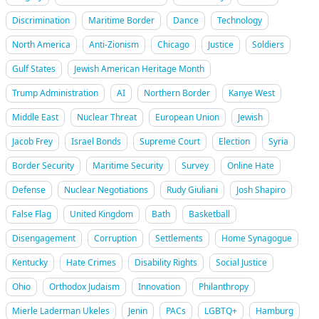
Discrimination
Maritime Border
Dance
Technology
North America
Anti-Zionism
Chicago
Justice
Soldiers
Gulf States
Jewish American Heritage Month
Trump Administration
AI
Northern Border
Kanye West
Middle East
Nuclear Threat
European Union
Jewish
Jacob Frey
Israel Bonds
Supreme Court
Election
Syria
Border Security
Maritime Security
Survey
Online Hate
Defense
Nuclear Negotiations
Rudy Giuliani
Josh Shapiro
False Flag
United Kingdom
Bath
Basketball
Disengagement
Corruption
Settlements
Home Synagogue
Kentucky
Hate Crimes
Disability Rights
Social Justice
Ohio
Orthodox Judaism
Innovation
Philanthropy
Mierle Laderman Ukeles
Jenin
PACs
LGBTQ+
Hamburg