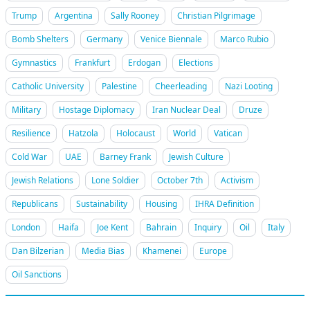
Trump
Argentina
Sally Rooney
Christian Pilgrimage
Bomb Shelters
Germany
Venice Biennale
Marco Rubio
Gymnastics
Frankfurt
Erdogan
Elections
Catholic University
Palestine
Cheerleading
Nazi Looting
Military
Hostage Diplomacy
Iran Nuclear Deal
Druze
Resilience
Hatzola
Holocaust
World
Vatican
Cold War
UAE
Barney Frank
Jewish Culture
Jewish Relations
Lone Soldier
October 7th
Activism
Republicans
Sustainability
Housing
IHRA Definition
London
Haifa
Joe Kent
Bahrain
Inquiry
Oil
Italy
Dan Bilzerian
Media Bias
Khamenei
Europe
Oil Sanctions