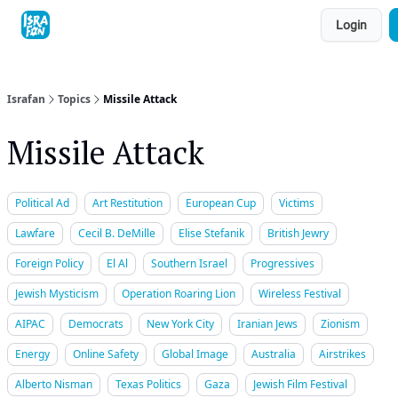
Topics
Login
About
Contact
Shop
Advertise
Israfan
Topics
Missile Attack
Missile Attack
Political Ad
Art Restitution
European Cup
Victims
Lawfare
Cecil B. DeMille
Elise Stefanik
British Jewry
Foreign Policy
El Al
Southern Israel
Progressives
Jewish Mysticism
Operation Roaring Lion
Wireless Festival
AIPAC
Democrats
New York City
Iranian Jews
Zionism
Energy
Online Safety
Global Image
Australia
Airstrikes
Alberto Nisman
Texas Politics
Gaza
Jewish Film Festival