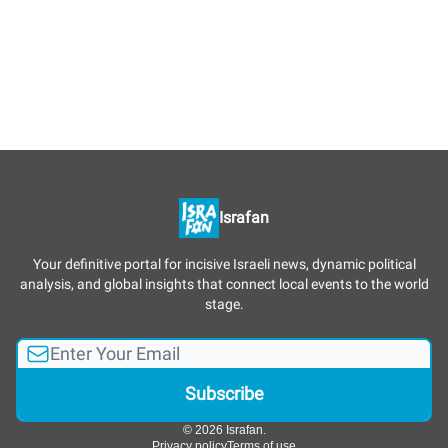
Israfan
Your definitive portal for incisive Israeli news, dynamic political
analysis, and global insights that connect local events to the world
stage.
© 2026 Israfan.
Privacy policy
Terms of use