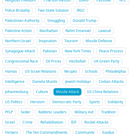
Religious Freedom
Charlton Heston
IGMG
Passover
NYC
Police Brutality
Two-State Solution
IRGC
Palestinian Authority
Smuggling
Donald Trump
Palestine Action
Manhattan
Rahm Emanuel
Lawsuit
Northern Israel
Inspiration
Tourism
Missile Defense
Synagogue Attack
Pakistan
New York Times
Peace Process
Congressional Race
Oil Prices
Hezbollah
UK Green Party
Hamas
US-Israel Relations
Recipes
Schools
Philadelphia
Intelligence
Daniela Munits
Jewish Holidays
Civilian Attacks
Johannesburg
Culture
Missile Attack
US-China Relations
US Politics
Heroism
Democratic Party
Sports
Solidarity
PFLP
Seder
Rabbinic Leaders
Military Aid
Tradition
Israel
Crime
Rehabilitation
IDF
Rocket Attacks
Forgery
The Ten Commandments
Community
Exodus