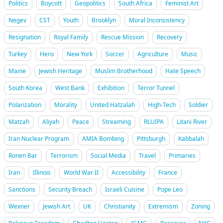
Politics
Boycott
Geopolitics
South Africa
Feminist Art
Negev
CST
Youth
Brooklyn
Moral Inconsistency
Resignation
Royal Family
Rescue Mission
Recovery
Turkey
Hero
New York
Soccer
Agriculture
Music
Maine
Jewish Heritage
Muslim Brotherhood
Hate Speech
South Korea
West Bank
Exhibition
Terror Tunnel
Polarization
Morality
United Hatzalah
High-Tech
Soldier
Matzah
Aliyah
Peace
Streaming
RLUIPA
Litani River
Iran Nuclear Program
AMIA Bombing
Pittsburgh
Kabbalah
Ronen Bar
Terrorism
Social Media
Travel
Primaries
Iran
Illinois
World War II
Accessibility
France
Sanctions
Security Breach
Israeli Cuisine
Pope Leo
Wexner
Jewish Art
UK
Christianity
Extremism
Zoning