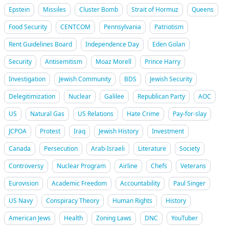
Epstein
Missiles
Cluster Bomb
Strait of Hormuz
Queens
Food Security
CENTCOM
Pennsylvania
Patriotism
Rent Guidelines Board
Independence Day
Eden Golan
Security
Antisemitism
Moaz Morell
Prince Harry
Investigation
Jewish Community
BDS
Jewish Security
Delegitimization
Nuclear
Galilee
Republican Party
AOC
US
Natural Gas
US Relations
Hate Crime
Pay-for-slay
JCPOA
Protest
Iraq
Jewish History
Investment
Canada
Persecution
Arab-Israeli
Literature
Society
Controversy
Nuclear Program
Airline
Chefs
Veterans
Eurovision
Academic Freedom
Accountability
Paul Singer
US Navy
Conspiracy Theory
Human Rights
History
American Jews
Health
Zoning Laws
DNC
YouTuber