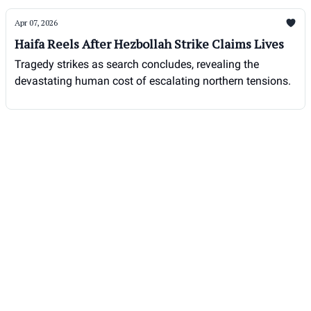
Apr 07, 2026
Haifa Reels After Hezbollah Strike Claims Lives
Tragedy strikes as search concludes, revealing the
devastating human cost of escalating northern tensions.