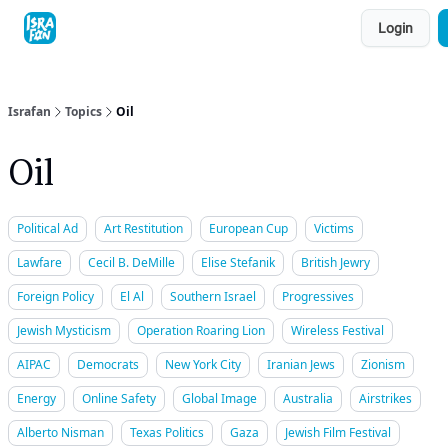
Topics
Login
About
Contact
Shop
Advertise
Israfan
Topics
Oil
Oil
Political Ad
Art Restitution
European Cup
Victims
Lawfare
Cecil B. DeMille
Elise Stefanik
British Jewry
Foreign Policy
El Al
Southern Israel
Progressives
Jewish Mysticism
Operation Roaring Lion
Wireless Festival
AIPAC
Democrats
New York City
Iranian Jews
Zionism
Energy
Online Safety
Global Image
Australia
Airstrikes
Alberto Nisman
Texas Politics
Gaza
Jewish Film Festival