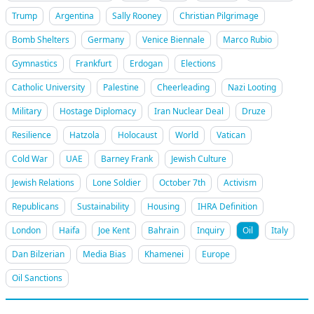
Trump
Argentina
Sally Rooney
Christian Pilgrimage
Bomb Shelters
Germany
Venice Biennale
Marco Rubio
Gymnastics
Frankfurt
Erdogan
Elections
Catholic University
Palestine
Cheerleading
Nazi Looting
Military
Hostage Diplomacy
Iran Nuclear Deal
Druze
Resilience
Hatzola
Holocaust
World
Vatican
Cold War
UAE
Barney Frank
Jewish Culture
Jewish Relations
Lone Soldier
October 7th
Activism
Republicans
Sustainability
Housing
IHRA Definition
London
Haifa
Joe Kent
Bahrain
Inquiry
Oil
Italy
Dan Bilzerian
Media Bias
Khamenei
Europe
Oil Sanctions