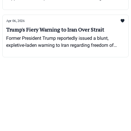
Apr 06, 2026
Trump's Fiery Warning to Iran Over Strait
Former President Trump reportedly issued a blunt,
expletive-laden warning to Iran regarding freedom of
navigation in the Strait of Hormuz during his presidency.