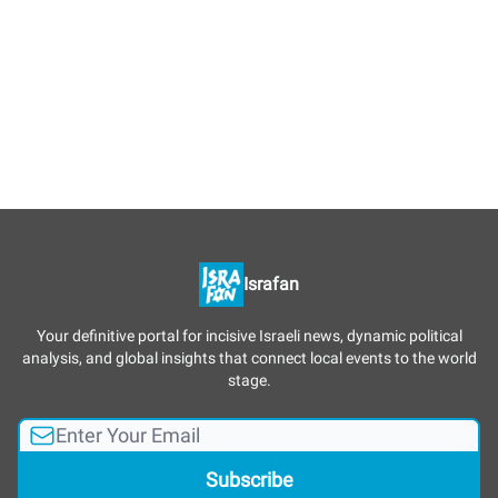
Israfan
Your definitive portal for incisive Israeli news, dynamic political
analysis, and global insights that connect local events to the world
stage.