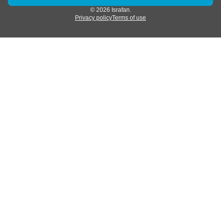
© 2026 Israfan.
Privacy policy
Terms of use