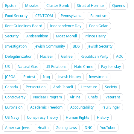
Epstein
Missiles
Cluster Bomb
Strait of Hormuz
Queens
Food Security
CENTCOM
Pennsylvania
Patriotism
Rent Guidelines Board
Independence Day
Eden Golan
Security
Antisemitism
Moaz Morell
Prince Harry
Investigation
Jewish Community
BDS
Jewish Security
Delegitimization
Nuclear
Galilee
Republican Party
AOC
US
Natural Gas
US Relations
Hate Crime
Pay-for-slay
JCPOA
Protest
Iraq
Jewish History
Investment
Canada
Persecution
Arab-Israeli
Literature
Society
Controversy
Nuclear Program
Airline
Chefs
Veterans
Eurovision
Academic Freedom
Accountability
Paul Singer
US Navy
Conspiracy Theory
Human Rights
History
American Jews
Health
Zoning Laws
DNC
YouTuber