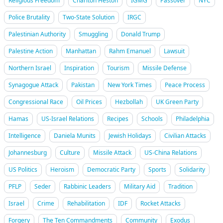
Religious Freedom
Charlton Heston
IGMG
Passover
NYC
Police Brutality
Two-State Solution
IRGC
Palestinian Authority
Smuggling
Donald Trump
Palestine Action
Manhattan
Rahm Emanuel
Lawsuit
Northern Israel
Inspiration
Tourism
Missile Defense
Synagogue Attack
Pakistan
New York Times
Peace Process
Congressional Race
Oil Prices
Hezbollah
UK Green Party
Hamas
US-Israel Relations
Recipes
Schools
Philadelphia
Intelligence
Daniela Munits
Jewish Holidays
Civilian Attacks
Johannesburg
Culture
Missile Attack
US-China Relations
US Politics
Heroism
Democratic Party
Sports
Solidarity
PFLP
Seder
Rabbinic Leaders
Military Aid
Tradition
Israel
Crime
Rehabilitation
IDF
Rocket Attacks
Forgery
The Ten Commandments
Community
Exodus