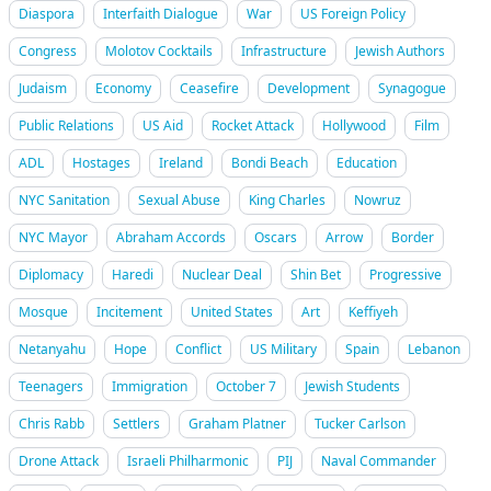
Diaspora
Interfaith Dialogue
War
US Foreign Policy
Congress
Molotov Cocktails
Infrastructure
Jewish Authors
Judaism
Economy
Ceasefire
Development
Synagogue
Public Relations
US Aid
Rocket Attack
Hollywood
Film
ADL
Hostages
Ireland
Bondi Beach
Education
NYC Sanitation
Sexual Abuse
King Charles
Nowruz
NYC Mayor
Abraham Accords
Oscars
Arrow
Border
Diplomacy
Haredi
Nuclear Deal
Shin Bet
Progressive
Mosque
Incitement
United States
Art
Keffiyeh
Netanyahu
Hope
Conflict
US Military
Spain
Lebanon
Teenagers
Immigration
October 7
Jewish Students
Chris Rabb
Settlers
Graham Platner
Tucker Carlson
Drone Attack
Israeli Philharmonic
PIJ
Naval Commander