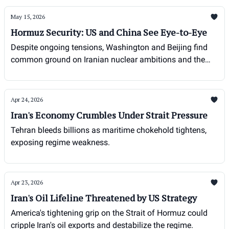
May 15, 2026
Hormuz Security: US and China See Eye-to-Eye
Despite ongoing tensions, Washington and Beijing find
common ground on Iranian nuclear ambitions and the
strategic importance of the Strait of Hormuz.
Apr 24, 2026
Iran's Economy Crumbles Under Strait Pressure
Tehran bleeds billions as maritime chokehold tightens,
exposing regime weakness.
Apr 23, 2026
Iran's Oil Lifeline Threatened by US Strategy
America's tightening grip on the Strait of Hormuz could
cripple Iran's oil exports and destabilize the regime.