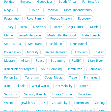
Politics
Boycott
Geopolitics
South Africa
Feminist Art
Negev
CST
Youth
Brooklyn
Moral Inconsistency
Resignation
Royal Family
Rescue Mission
Recovery
Turkey
Hero
New York
Soccer
Agriculture
Music
Maine
Jewish Heritage
Muslim Brotherhood
Hate Speech
South Korea
West Bank
Exhibition
Terror Tunnel
Polarization
Morality
United Hatzalah
High-Tech
Soldier
Matzah
Aliyah
Peace
Streaming
RLUIPA
Litani River
Iran Nuclear Program
AMIA Bombing
Pittsburgh
Kabbalah
Ronen Bar
Terrorism
Social Media
Travel
Primaries
Iran
Illinois
World War II
Accessibility
France
Sanctions
Security Breach
Israeli Cuisine
Pope Leo
Wexner
Jewish Art
UK
Christianity
Extremism
Zoning