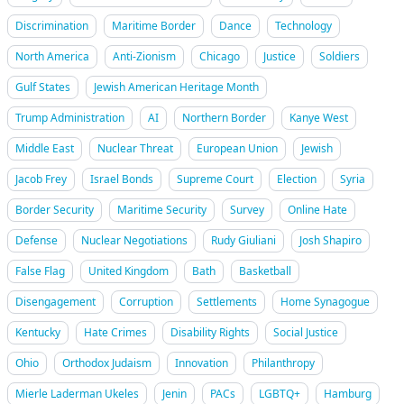
Discrimination
Maritime Border
Dance
Technology
North America
Anti-Zionism
Chicago
Justice
Soldiers
Gulf States
Jewish American Heritage Month
Trump Administration
AI
Northern Border
Kanye West
Middle East
Nuclear Threat
European Union
Jewish
Jacob Frey
Israel Bonds
Supreme Court
Election
Syria
Border Security
Maritime Security
Survey
Online Hate
Defense
Nuclear Negotiations
Rudy Giuliani
Josh Shapiro
False Flag
United Kingdom
Bath
Basketball
Disengagement
Corruption
Settlements
Home Synagogue
Kentucky
Hate Crimes
Disability Rights
Social Justice
Ohio
Orthodox Judaism
Innovation
Philanthropy
Mierle Laderman Ukeles
Jenin
PACs
LGBTQ+
Hamburg