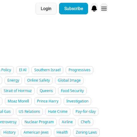
Login
Subscribe
 Policy
El Al
Southern Israel
Progressives
Energy
Online Safety
Global Image
Strait of Hormuz
Queens
Food Security
Moaz Morell
Prince Harry
Investigation
al Gas
US Relations
Hate Crime
Pay-for-slay
ntroversy
Nuclear Program
Airline
Chefs
History
American Jews
Health
Zoning Laws