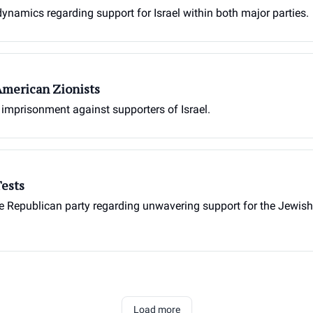
 dynamics regarding support for Israel within both major parties.
American Zionists
imprisonment against supporters of Israel.
Tests
 Republican party regarding unwavering support for the Jewish sta
Load more