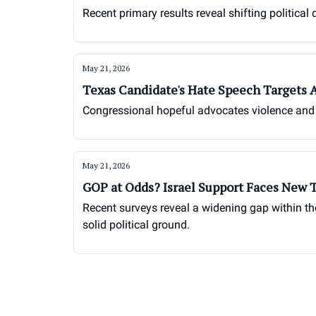
Recent primary results reveal shifting political
May 21, 2026
Texas Candidate's Hate Speech Targets 
Congressional hopeful advocates violence and 
May 21, 2026
GOP at Odds? Israel Support Faces New 
Recent surveys reveal a widening gap within the
solid political ground.