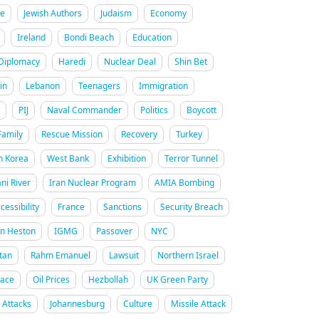
re
Jewish Authors
Judaism
Economy
Ireland
Bondi Beach
Education
Diplomacy
Haredi
Nuclear Deal
Shin Bet
in
Lebanon
Teenagers
Immigration
PIJ
Naval Commander
Politics
Boycott
Family
Rescue Mission
Recovery
Turkey
h Korea
West Bank
Exhibition
Terror Tunnel
ani River
Iran Nuclear Program
AMIA Bombing
cessibility
France
Sanctions
Security Breach
on Heston
IGMG
Passover
NYC
tan
Rahm Emanuel
Lawsuit
Northern Israel
Race
Oil Prices
Hezbollah
UK Green Party
n Attacks
Johannesburg
Culture
Missile Attack