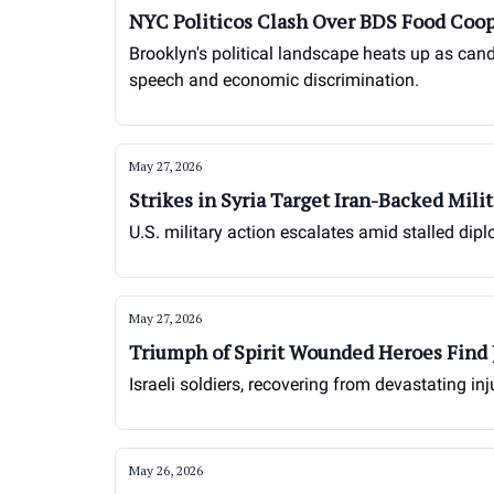
NYC Politicos Clash Over BDS Food Coop
Brooklyn's political landscape heats up as cand
speech and economic discrimination.
May 27, 2026
Strikes in Syria Target Iran-Backed Milit
U.S. military action escalates amid stalled dipl
May 27, 2026
Triumph of Spirit Wounded Heroes Find 
Israeli soldiers, recovering from devastating in
May 26, 2026