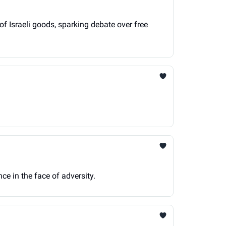
of Israeli goods, sparking debate over free
ce in the face of adversity.