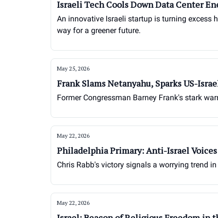
Israeli Tech Cools Down Data Center En
An innovative Israeli startup is turning excess 
way for a greener future.
May 25, 2026
Frank Slams Netanyahu, Sparks US-Israe
Former Congressman Barney Frank's stark warnin
May 22, 2026
Philadelphia Primary: Anti-Israel Voice
Chris Rabb's victory signals a worrying trend in
May 22, 2026
Israel: Beacon of Religious Freedom in 