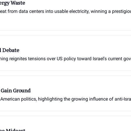
ergy Waste
heat from data centers into usable electricity, winning a prestig
l Debate
g reignites tensions over US policy toward Israel's current go
s Gain Ground
 American politics, highlighting the growing influence of anti-Isr
the Mideast