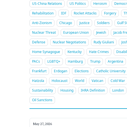
US-China Relations
US Politics
Heroism
Democra
Rehabilitation
IDF
Rocket Attacks
Forgery
T
Anti-Zionism
Chicago
Justice
Soldiers
Gulf S
Nuclear Threat
European Union
Jewish
Jacob Fr
Defense
Nuclear Negotiations
Rudy Giuliani
Jos
Home Synagogue
Kentucky
Hate Crimes
Disabil
PACs
LGBTQ+
Hamburg
Trump
Argentina
Frankfurt
Erdogan
Elections
Catholic University
Hatzola
Holocaust
World
Vatican
Cold War
Sustainability
Housing
IHRA Definition
London
Oil Sanctions
May 27, 2026