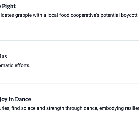
 Fight
idates grapple with a local food cooperative's potential boycott 
ias
omatic efforts.
Joy in Dance
juries, find solace and strength through dance, embodying resilien