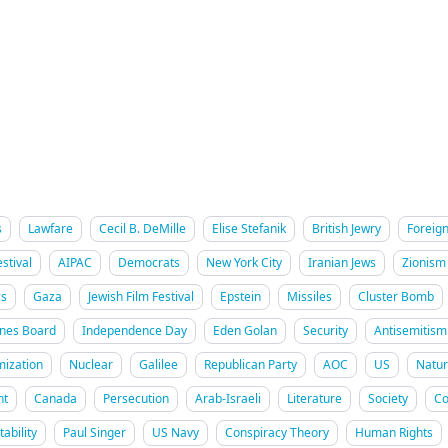
s
Lawfare
Cecil B. DeMille
Elise Stefanik
British Jewry
Foreign
stival
AIPAC
Democrats
New York City
Iranian Jews
Zionism
cs
Gaza
Jewish Film Festival
Epstein
Missiles
Cluster Bomb
ines Board
Independence Day
Eden Golan
Security
Antisemitism
mization
Nuclear
Galilee
Republican Party
AOC
US
Natur
nt
Canada
Persecution
Arab-Israeli
Literature
Society
Co
ability
Paul Singer
US Navy
Conspiracy Theory
Human Rights