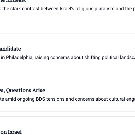
the stark contrast between Israel's religious pluralism and the 
Candidate
in Philadelphia, raising concerns about shifting political landsc
s, Questions Arise
ebate amid ongoing BDS tensions and concerns about cultural en
on Israel