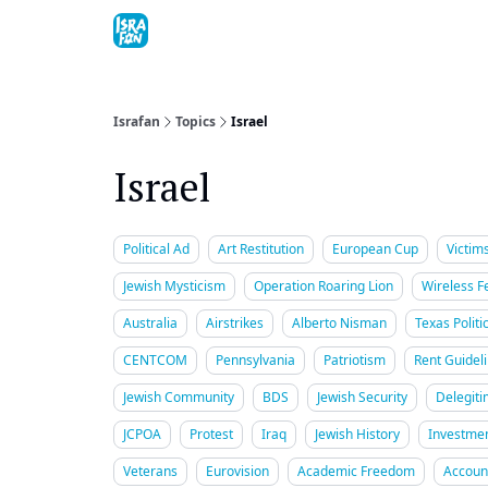
Topics
About
Contact
Shop
Advertise
Israfan
Topics
Israel
Israel
Political Ad
Art Restitution
European Cup
Victim
Jewish Mysticism
Operation Roaring Lion
Wireless Fe
Australia
Airstrikes
Alberto Nisman
Texas Politi
CENTCOM
Pennsylvania
Patriotism
Rent Guidel
Jewish Community
BDS
Jewish Security
Delegiti
JCPOA
Protest
Iraq
Jewish History
Investme
Veterans
Eurovision
Academic Freedom
Account