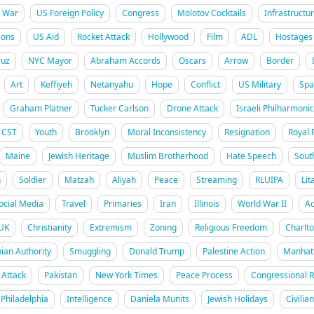
War
US Foreign Policy
Congress
Molotov Cocktails
Infrastructu
ions
US Aid
Rocket Attack
Hollywood
Film
ADL
Hostages
uz
NYC Mayor
Abraham Accords
Oscars
Arrow
Border
Art
Keffiyeh
Netanyahu
Hope
Conflict
US Military
Spa
Graham Platner
Tucker Carlson
Drone Attack
Israeli Philharmonic
CST
Youth
Brooklyn
Moral Inconsistency
Resignation
Royal 
Maine
Jewish Heritage
Muslim Brotherhood
Hate Speech
Sout
h
Soldier
Matzah
Aliyah
Peace
Streaming
RLUIPA
Lit
ocial Media
Travel
Primaries
Iran
Illinois
World War II
Ac
UK
Christianity
Extremism
Zoning
Religious Freedom
Charlt
nian Authority
Smuggling
Donald Trump
Palestine Action
Manhat
Attack
Pakistan
New York Times
Peace Process
Congressional 
Philadelphia
Intelligence
Daniela Munits
Jewish Holidays
Civilia