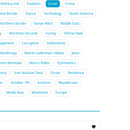
Military Aid
Tradition
Israel
Crime
ime Border
Dance
Technology
North America
Northern Border
Kanye West
Middle East
y
Maritime Security
Survey
Online Hate
gagement
Corruption
Settlements
ilanthropy
Mierle Laderman Ukeles
Jenin
nice Biennale
Marco Rubio
Gymnastics
macy
Iran Nuclear Deal
Druze
Resilience
er
October 7th
Activism
Republicans
Media Bias
Khamenei
Europe