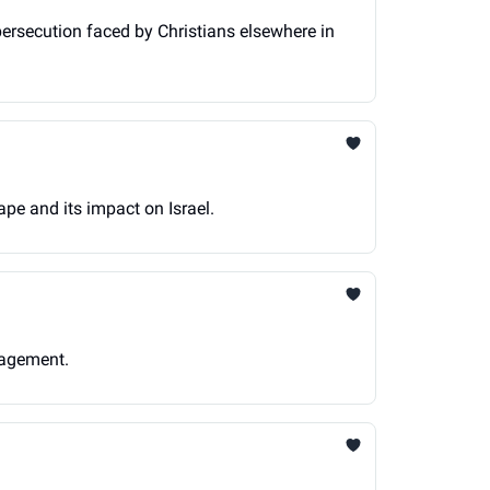
persecution faced by Christians elsewhere in
ape and its impact on Israel.
gagement.