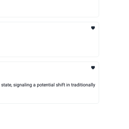
te, signaling a potential shift in traditionally