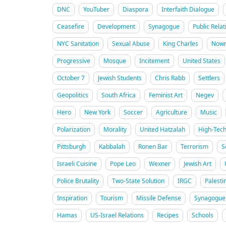
DNC
YouTuber
Diaspora
Interfaith Dialogue
Ceasefire
Development
Synagogue
Public Relat
NYC Sanitation
Sexual Abuse
King Charles
Nowr
Progressive
Mosque
Incitement
United States
October 7
Jewish Students
Chris Rabb
Settlers
Geopolitics
South Africa
Feminist Art
Negev
Hero
New York
Soccer
Agriculture
Music
Polarization
Morality
United Hatzalah
High-Tec
Pittsburgh
Kabbalah
Ronen Bar
Terrorism
S
Israeli Cuisine
Pope Leo
Wexner
Jewish Art
Police Brutality
Two-State Solution
IRGC
Palesti
Inspiration
Tourism
Missile Defense
Synagogue 
Hamas
US-Israel Relations
Recipes
Schools