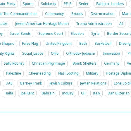
tic Party
Sports
Solidarity
PFLP
Seder
Rabbinic Leaders
he Ten Commandments
Community
Exodus
Discrimination
Marit
tates
Jewish American Heritage Month
Trump Administration
AI
ey
Israel Bonds
Supreme Court
Election
Syria
Border Securit
h Shapiro
False Flag
United Kingdom
Bath
Basketball
Disen
ity Rights
Social Justice
Ohio
Orthodox Judaism
Innovation
Ph
Sally Rooney
Christian Pilgrimage
Bomb Shelters
Germany
Ve
Palestine
Cheerleading
Nazi Looting
Military
Hostage Diplo
UAE
Barney Frank
Jewish Culture
Jewish Relations
Lone Soldi
Haifa
Joe Kent
Bahrain
Inquiry
Oil
Italy
Dan Bilzerian