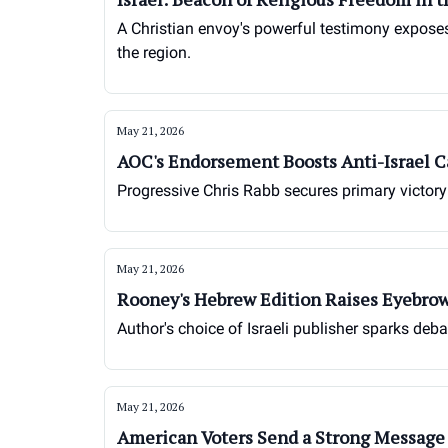
A Christian envoy's powerful testimony exposes 
the region.
May 21, 2026
AOC's Endorsement Boosts Anti-Israel 
Progressive Chris Rabb secures primary victory 
May 21, 2026
Rooney's Hebrew Edition Raises Eyebrow
Author's choice of Israeli publisher sparks d
May 21, 2026
American Voters Send a Strong Message 