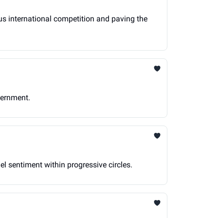
ious international competition and paving the
vernment.
ael sentiment within progressive circles.