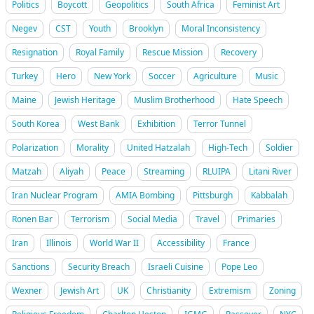
Politics
Boycott
Geopolitics
South Africa
Feminist Art
Negev
CST
Youth
Brooklyn
Moral Inconsistency
Resignation
Royal Family
Rescue Mission
Recovery
Turkey
Hero
New York
Soccer
Agriculture
Music
Maine
Jewish Heritage
Muslim Brotherhood
Hate Speech
South Korea
West Bank
Exhibition
Terror Tunnel
Polarization
Morality
United Hatzalah
High-Tech
Soldier
Matzah
Aliyah
Peace
Streaming
RLUIPA
Litani River
Iran Nuclear Program
AMIA Bombing
Pittsburgh
Kabbalah
Ronen Bar
Terrorism
Social Media
Travel
Primaries
Iran
Illinois
World War II
Accessibility
France
Sanctions
Security Breach
Israeli Cuisine
Pope Leo
Wexner
Jewish Art
UK
Christianity
Extremism
Zoning