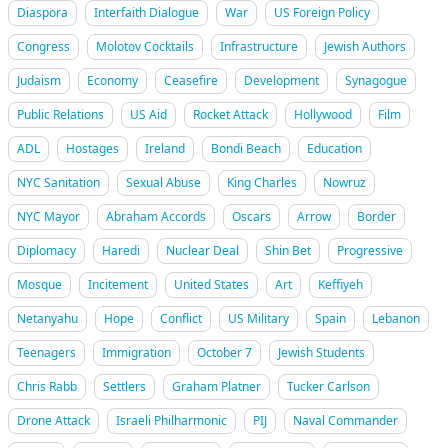
Diaspora
Interfaith Dialogue
War
US Foreign Policy
Congress
Molotov Cocktails
Infrastructure
Jewish Authors
Judaism
Economy
Ceasefire
Development
Synagogue
Public Relations
US Aid
Rocket Attack
Hollywood
Film
ADL
Hostages
Ireland
Bondi Beach
Education
NYC Sanitation
Sexual Abuse
King Charles
Nowruz
NYC Mayor
Abraham Accords
Oscars
Arrow
Border
Diplomacy
Haredi
Nuclear Deal
Shin Bet
Progressive
Mosque
Incitement
United States
Art
Keffiyeh
Netanyahu
Hope
Conflict
US Military
Spain
Lebanon
Teenagers
Immigration
October 7
Jewish Students
Chris Rabb
Settlers
Graham Platner
Tucker Carlson
Drone Attack
Israeli Philharmonic
PIJ
Naval Commander