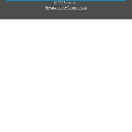
© 2026 Israfan.
Privacy policy
Terms of use