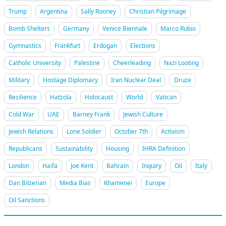
Trump
Argentina
Sally Rooney
Christian Pilgrimage
Bomb Shelters
Germany
Venice Biennale
Marco Rubio
Gymnastics
Frankfurt
Erdogan
Elections
Catholic University
Palestine
Cheerleading
Nazi Looting
Military
Hostage Diplomacy
Iran Nuclear Deal
Druze
Resilience
Hatzola
Holocaust
World
Vatican
Cold War
UAE
Barney Frank
Jewish Culture
Jewish Relations
Lone Soldier
October 7th
Activism
Republicans
Sustainability
Housing
IHRA Definition
London
Haifa
Joe Kent
Bahrain
Inquiry
Oil
Italy
Dan Bilzerian
Media Bias
Khamenei
Europe
Oil Sanctions