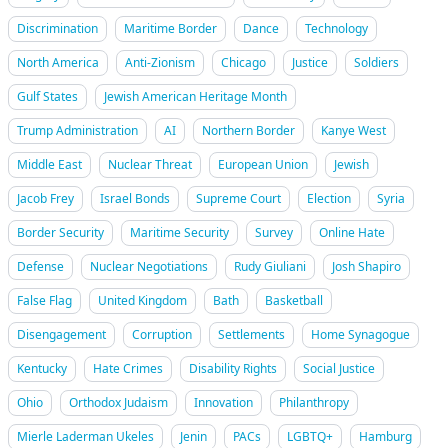
Discrimination
Maritime Border
Dance
Technology
North America
Anti-Zionism
Chicago
Justice
Soldiers
Gulf States
Jewish American Heritage Month
Trump Administration
AI
Northern Border
Kanye West
Middle East
Nuclear Threat
European Union
Jewish
Jacob Frey
Israel Bonds
Supreme Court
Election
Syria
Border Security
Maritime Security
Survey
Online Hate
Defense
Nuclear Negotiations
Rudy Giuliani
Josh Shapiro
False Flag
United Kingdom
Bath
Basketball
Disengagement
Corruption
Settlements
Home Synagogue
Kentucky
Hate Crimes
Disability Rights
Social Justice
Ohio
Orthodox Judaism
Innovation
Philanthropy
Mierle Laderman Ukeles
Jenin
PACs
LGBTQ+
Hamburg