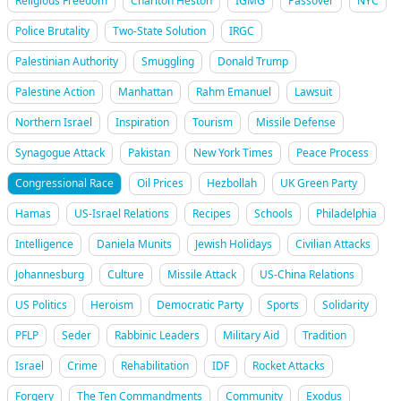
Religious Freedom
Charlton Heston
IGMG
Passover
NYC
Police Brutality
Two-State Solution
IRGC
Palestinian Authority
Smuggling
Donald Trump
Palestine Action
Manhattan
Rahm Emanuel
Lawsuit
Northern Israel
Inspiration
Tourism
Missile Defense
Synagogue Attack
Pakistan
New York Times
Peace Process
Congressional Race
Oil Prices
Hezbollah
UK Green Party
Hamas
US-Israel Relations
Recipes
Schools
Philadelphia
Intelligence
Daniela Munits
Jewish Holidays
Civilian Attacks
Johannesburg
Culture
Missile Attack
US-China Relations
US Politics
Heroism
Democratic Party
Sports
Solidarity
PFLP
Seder
Rabbinic Leaders
Military Aid
Tradition
Israel
Crime
Rehabilitation
IDF
Rocket Attacks
Forgery
The Ten Commandments
Community
Exodus