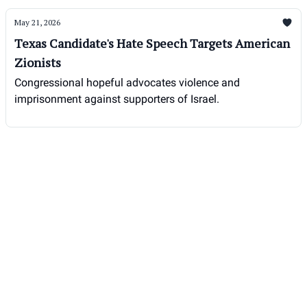
May 21, 2026
Texas Candidate's Hate Speech Targets American
Zionists
Congressional hopeful advocates violence and
imprisonment against supporters of Israel.