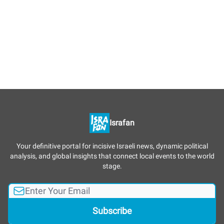
Israfan
Your definitive portal for incisive Israeli news, dynamic political
analysis, and global insights that connect local events to the world
stage.