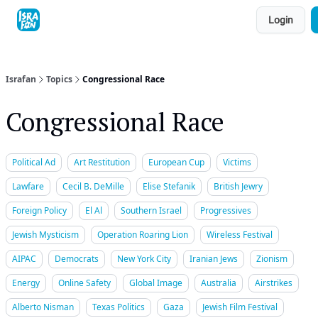
Topics
Login
About
Contact
Shop
Advertise
Israfan
Topics
Congressional Race
Congressional Race
Political Ad
Art Restitution
European Cup
Victims
Lawfare
Cecil B. DeMille
Elise Stefanik
British Jewry
Foreign Policy
El Al
Southern Israel
Progressives
Jewish Mysticism
Operation Roaring Lion
Wireless Festival
AIPAC
Democrats
New York City
Iranian Jews
Zionism
Energy
Online Safety
Global Image
Australia
Airstrikes
Alberto Nisman
Texas Politics
Gaza
Jewish Film Festival