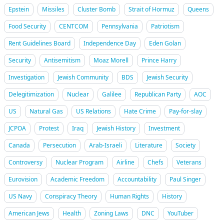
Epstein
Missiles
Cluster Bomb
Strait of Hormuz
Queens
Food Security
CENTCOM
Pennsylvania
Patriotism
Rent Guidelines Board
Independence Day
Eden Golan
Security
Antisemitism
Moaz Morell
Prince Harry
Investigation
Jewish Community
BDS
Jewish Security
Delegitimization
Nuclear
Galilee
Republican Party
AOC
US
Natural Gas
US Relations
Hate Crime
Pay-for-slay
JCPOA
Protest
Iraq
Jewish History
Investment
Canada
Persecution
Arab-Israeli
Literature
Society
Controversy
Nuclear Program
Airline
Chefs
Veterans
Eurovision
Academic Freedom
Accountability
Paul Singer
US Navy
Conspiracy Theory
Human Rights
History
American Jews
Health
Zoning Laws
DNC
YouTuber