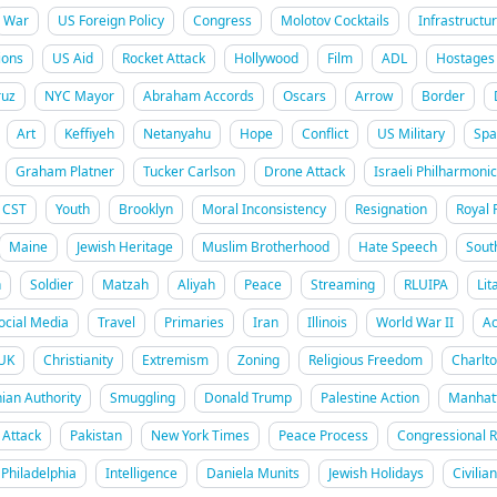
War
US Foreign Policy
Congress
Molotov Cocktails
Infrastructu
ions
US Aid
Rocket Attack
Hollywood
Film
ADL
Hostages
uz
NYC Mayor
Abraham Accords
Oscars
Arrow
Border
Art
Keffiyeh
Netanyahu
Hope
Conflict
US Military
Spa
Graham Platner
Tucker Carlson
Drone Attack
Israeli Philharmonic
CST
Youth
Brooklyn
Moral Inconsistency
Resignation
Royal 
Maine
Jewish Heritage
Muslim Brotherhood
Hate Speech
Sout
h
Soldier
Matzah
Aliyah
Peace
Streaming
RLUIPA
Lit
ocial Media
Travel
Primaries
Iran
Illinois
World War II
Ac
UK
Christianity
Extremism
Zoning
Religious Freedom
Charlt
nian Authority
Smuggling
Donald Trump
Palestine Action
Manhat
Attack
Pakistan
New York Times
Peace Process
Congressional 
Philadelphia
Intelligence
Daniela Munits
Jewish Holidays
Civilia