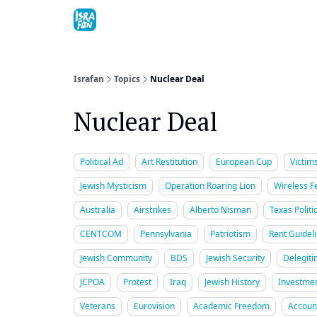
Topics
About
Contact
Shop
Advertise
Israfan
Topics
Nuclear Deal
Nuclear Deal
Political Ad
Art Restitution
European Cup
Victim
Jewish Mysticism
Operation Roaring Lion
Wireless Fe
Australia
Airstrikes
Alberto Nisman
Texas Politi
CENTCOM
Pennsylvania
Patriotism
Rent Guidel
Jewish Community
BDS
Jewish Security
Delegiti
JCPOA
Protest
Iraq
Jewish History
Investme
Veterans
Eurovision
Academic Freedom
Account