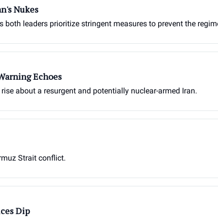
an's Nukes
as both leaders prioritize stringent measures to prevent the reg
 Warning Echoes
s rise about a resurgent and potentially nuclear-armed Iran.
muz Strait conflict.
ices Dip