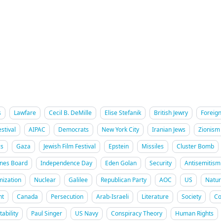
s
Lawfare
Cecil B. DeMille
Elise Stefanik
British Jewry
Foreign
stival
AIPAC
Democrats
New York City
Iranian Jews
Zionism
cs
Gaza
Jewish Film Festival
Epstein
Missiles
Cluster Bomb
ines Board
Independence Day
Eden Golan
Security
Antisemitism
mization
Nuclear
Galilee
Republican Party
AOC
US
Natur
nt
Canada
Persecution
Arab-Israeli
Literature
Society
Co
ability
Paul Singer
US Navy
Conspiracy Theory
Human Rights