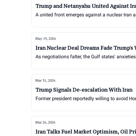
Trump and Netanyahu United Against Ir
A united front emerges against a nuclear Iran 
May 19, 2026
Iran Nuclear Deal Dreams Fade Trump's
As negotiations falter, the Gulf states' anxietie
Mar 31, 2026
Trump Signals De-escalation With Iran
Former president reportedly willing to avoid Hor
Mar 26, 2026
Iran Talks Fuel Market Optimism, Oil Pr