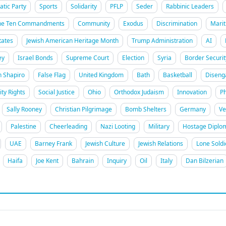
tic Party
Sports
Solidarity
PFLP
Seder
Rabbinic Leaders
he Ten Commandments
Community
Exodus
Discrimination
Marit
tates
Jewish American Heritage Month
Trump Administration
AI
ey
Israel Bonds
Supreme Court
Election
Syria
Border Securit
h Shapiro
False Flag
United Kingdom
Bath
Basketball
Disen
ity Rights
Social Justice
Ohio
Orthodox Judaism
Innovation
Ph
Sally Rooney
Christian Pilgrimage
Bomb Shelters
Germany
Ve
Palestine
Cheerleading
Nazi Looting
Military
Hostage Diplo
UAE
Barney Frank
Jewish Culture
Jewish Relations
Lone Soldi
Haifa
Joe Kent
Bahrain
Inquiry
Oil
Italy
Dan Bilzerian