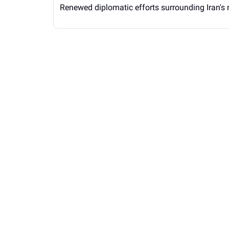
Renewed diplomatic efforts surrounding Iran's 