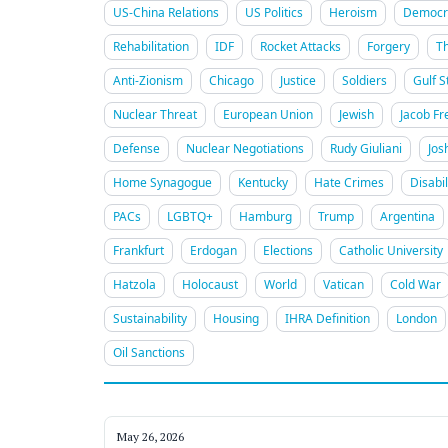
US-China Relations
US Politics
Heroism
Democra
Rehabilitation
IDF
Rocket Attacks
Forgery
T
Anti-Zionism
Chicago
Justice
Soldiers
Gulf S
Nuclear Threat
European Union
Jewish
Jacob Fr
Defense
Nuclear Negotiations
Rudy Giuliani
Jos
Home Synagogue
Kentucky
Hate Crimes
Disabil
PACs
LGBTQ+
Hamburg
Trump
Argentina
Frankfurt
Erdogan
Elections
Catholic University
Hatzola
Holocaust
World
Vatican
Cold War
Sustainability
Housing
IHRA Definition
London
Oil Sanctions
May 26, 2026