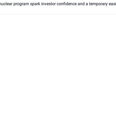
nuclear program spark investor confidence and a temporary easin