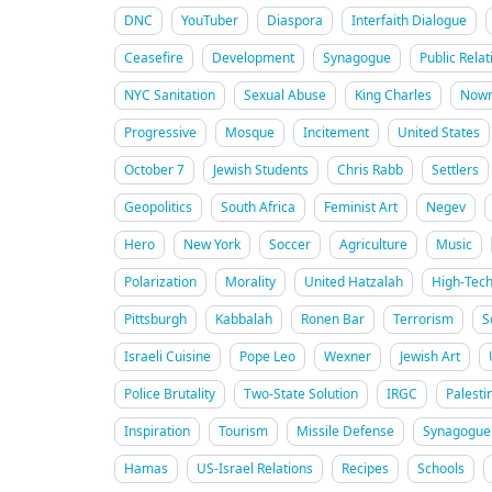
DNC
YouTuber
Diaspora
Interfaith Dialogue
Ceasefire
Development
Synagogue
Public Relat
NYC Sanitation
Sexual Abuse
King Charles
Nowr
Progressive
Mosque
Incitement
United States
October 7
Jewish Students
Chris Rabb
Settlers
Geopolitics
South Africa
Feminist Art
Negev
Hero
New York
Soccer
Agriculture
Music
Polarization
Morality
United Hatzalah
High-Tec
Pittsburgh
Kabbalah
Ronen Bar
Terrorism
S
Israeli Cuisine
Pope Leo
Wexner
Jewish Art
Police Brutality
Two-State Solution
IRGC
Palesti
Inspiration
Tourism
Missile Defense
Synagogue 
Hamas
US-Israel Relations
Recipes
Schools