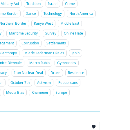
Military Aid
Tradition
Israel
Crime
ime Border
Dance
Technology
North America
Northern Border
Kanye West
Middle East
y
Maritime Security
Survey
Online Hate
gagement
Corruption
Settlements
ilanthropy
Mierle Laderman Ukeles
Jenin
nice Biennale
Marco Rubio
Gymnastics
macy
Iran Nuclear Deal
Druze
Resilience
er
October 7th
Activism
Republicans
Media Bias
Khamenei
Europe