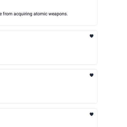
ime from acquiring atomic weapons.