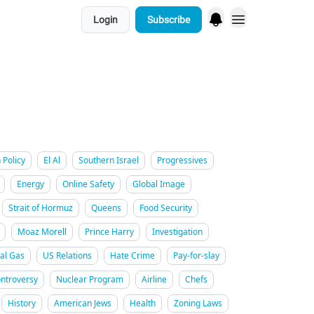
Login
Subscribe
 Policy
El Al
Southern Israel
Progressives
Energy
Online Safety
Global Image
Strait of Hormuz
Queens
Food Security
Moaz Morell
Prince Harry
Investigation
al Gas
US Relations
Hate Crime
Pay-for-slay
ntroversy
Nuclear Program
Airline
Chefs
History
American Jews
Health
Zoning Laws