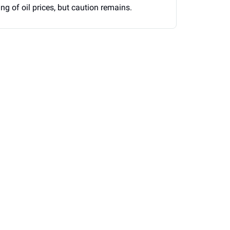
g of oil prices, but caution remains.