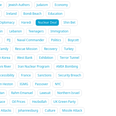
re
Jewish Authors
Judaism
Economy
Ireland
Bondi Beach
Education
Diplomacy
Haredi
Nuclear Deal
Shin Bet
in
Lebanon
Teenagers
Immigration
PIJ
Naval Commander
Politics
Boycott
Family
Rescue Mission
Recovery
Turkey
h Korea
West Bank
Exhibition
Terror Tunnel
ani River
Iran Nuclear Program
AMIA Bombing
cessibility
France
Sanctions
Security Breach
on Heston
IGMG
Passover
NYC
tan
Rahm Emanuel
Lawsuit
Northern Israel
Race
Oil Prices
Hezbollah
UK Green Party
n Attacks
Johannesburg
Culture
Missile Attack