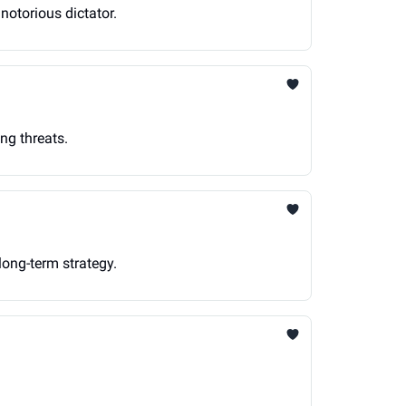
notorious dictator.
ng threats.
long-term strategy.