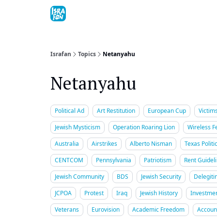
Topics
About
Contact
Shop
Advertise
Israfan
Topics
Netanyahu
Netanyahu
Political Ad
Art Restitution
European Cup
Victim
Jewish Mysticism
Operation Roaring Lion
Wireless Fe
Australia
Airstrikes
Alberto Nisman
Texas Politi
CENTCOM
Pennsylvania
Patriotism
Rent Guidel
Jewish Community
BDS
Jewish Security
Delegiti
JCPOA
Protest
Iraq
Jewish History
Investme
Veterans
Eurovision
Academic Freedom
Account