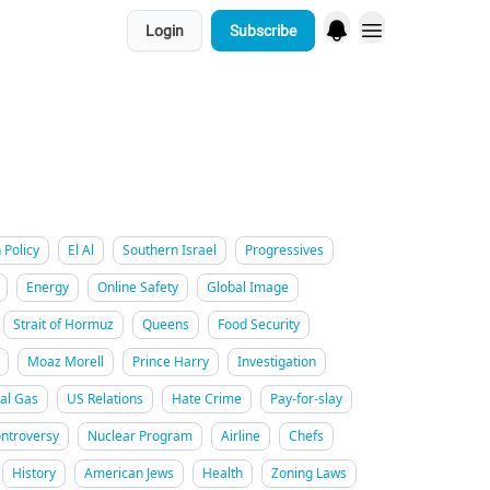
Login
Subscribe
 Policy
El Al
Southern Israel
Progressives
Energy
Online Safety
Global Image
Strait of Hormuz
Queens
Food Security
Moaz Morell
Prince Harry
Investigation
al Gas
US Relations
Hate Crime
Pay-for-slay
ntroversy
Nuclear Program
Airline
Chefs
History
American Jews
Health
Zoning Laws