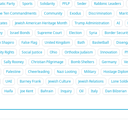
tic Party
Sports
Solidarity
PFLP
Seder
Rabbinic Leaders
he Ten Commandments
Community
Exodus
Discrimination
Marit
tates
Jewish American Heritage Month
Trump Administration
AI
ey
Israel Bonds
Supreme Court
Election
Syria
Border Securit
h Shapiro
False Flag
United Kingdom
Bath
Basketball
Disen
ity Rights
Social Justice
Ohio
Orthodox Judaism
Innovation
Ph
Sally Rooney
Christian Pilgrimage
Bomb Shelters
Germany
Ve
Palestine
Cheerleading
Nazi Looting
Military
Hostage Diplo
UAE
Barney Frank
Jewish Culture
Jewish Relations
Lone Soldi
Haifa
Joe Kent
Bahrain
Inquiry
Oil
Italy
Dan Bilzerian