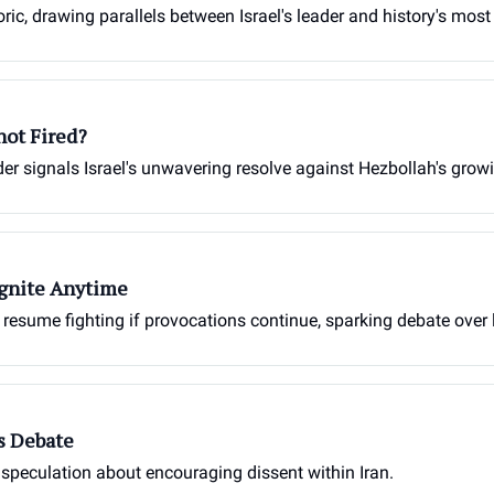
ic, drawing parallels between Israel's leader and history's most 
hot Fired?
der signals Israel's unwavering resolve against Hezbollah's growi
gnite Anytime
o resume fighting if provocations continue, sparking debate over 
s Debate
 speculation about encouraging dissent within Iran.