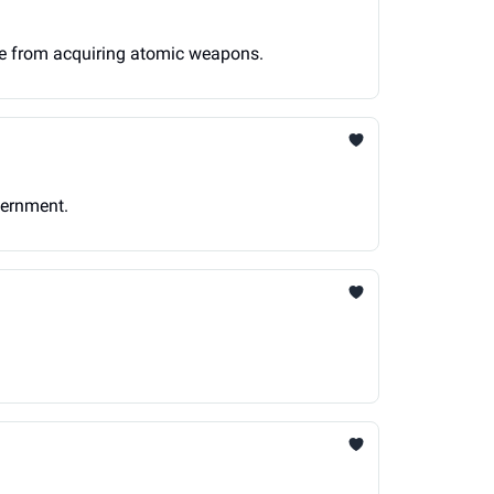
ime from acquiring atomic weapons.
vernment.