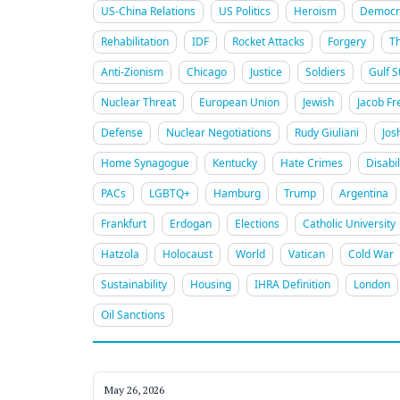
US-China Relations
US Politics
Heroism
Democra
Rehabilitation
IDF
Rocket Attacks
Forgery
T
Anti-Zionism
Chicago
Justice
Soldiers
Gulf S
Nuclear Threat
European Union
Jewish
Jacob Fr
Defense
Nuclear Negotiations
Rudy Giuliani
Jos
Home Synagogue
Kentucky
Hate Crimes
Disabil
PACs
LGBTQ+
Hamburg
Trump
Argentina
Frankfurt
Erdogan
Elections
Catholic University
Hatzola
Holocaust
World
Vatican
Cold War
Sustainability
Housing
IHRA Definition
London
Oil Sanctions
May 26, 2026