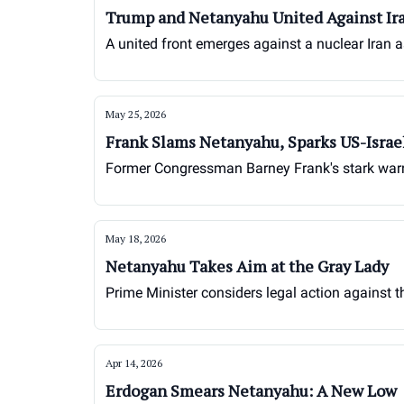
Trump and Netanyahu United Against Ir
A united front emerges against a nuclear Iran 
May 25, 2026
Frank Slams Netanyahu, Sparks US-Israe
Former Congressman Barney Frank's stark warnin
May 18, 2026
Netanyahu Takes Aim at the Gray Lady
Prime Minister considers legal action against 
Apr 14, 2026
Erdogan Smears Netanyahu: A New Low