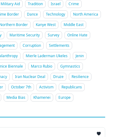
Military Aid
Tradition
Israel
Crime
ime Border
Dance
Technology
North America
Northern Border
Kanye West
Middle East
y
Maritime Security
Survey
Online Hate
gagement
Corruption
Settlements
ilanthropy
Mierle Laderman Ukeles
Jenin
nice Biennale
Marco Rubio
Gymnastics
macy
Iran Nuclear Deal
Druze
Resilience
er
October 7th
Activism
Republicans
Media Bias
Khamenei
Europe