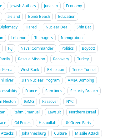
re
Jewish Authors
Judaism
Economy
Ireland
Bondi Beach
Education
Diplomacy
Haredi
Nuclear Deal
Shin Bet
in
Lebanon
Teenagers
Immigration
PIJ
Naval Commander
Politics
Boycott
Family
Rescue Mission
Recovery
Turkey
h Korea
West Bank
Exhibition
Terror Tunnel
ani River
Iran Nuclear Program
AMIA Bombing
cessibility
France
Sanctions
Security Breach
on Heston
IGMG
Passover
NYC
tan
Rahm Emanuel
Lawsuit
Northern Israel
Race
Oil Prices
Hezbollah
UK Green Party
n Attacks
Johannesburg
Culture
Missile Attack