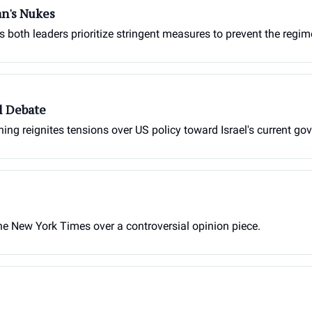
an's Nukes
as both leaders prioritize stringent measures to prevent the reg
l Debate
g reignites tensions over US policy toward Israel's current go
the New York Times over a controversial opinion piece.