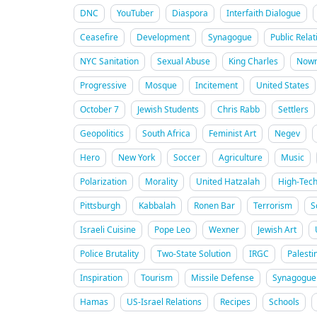
DNC
YouTuber
Diaspora
Interfaith Dialogue
Ceasefire
Development
Synagogue
Public Relat
NYC Sanitation
Sexual Abuse
King Charles
Nowr
Progressive
Mosque
Incitement
United States
October 7
Jewish Students
Chris Rabb
Settlers
Geopolitics
South Africa
Feminist Art
Negev
Hero
New York
Soccer
Agriculture
Music
Polarization
Morality
United Hatzalah
High-Tec
Pittsburgh
Kabbalah
Ronen Bar
Terrorism
S
Israeli Cuisine
Pope Leo
Wexner
Jewish Art
Police Brutality
Two-State Solution
IRGC
Palesti
Inspiration
Tourism
Missile Defense
Synagogue 
Hamas
US-Israel Relations
Recipes
Schools