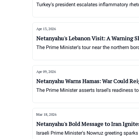
Turkey's president escalates inflammatory rhetor
Apr 13, 2026
Netanyahu's Lebanon Visit: A Warning S
The Prime Minister's tour near the northern bor
Apr 09, 2026
Netanyahu Warns Hamas: War Could Rei
The Prime Minister asserts Israel's readiness t
Mar 18, 2026
Netanyahu's Bold Message to Iran Ignite
Israeli Prime Minister's Nowruz greeting sparks