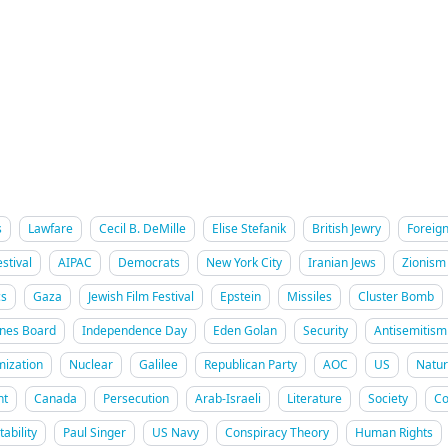
s
Lawfare
Cecil B. DeMille
Elise Stefanik
British Jewry
Foreign
stival
AIPAC
Democrats
New York City
Iranian Jews
Zionism
cs
Gaza
Jewish Film Festival
Epstein
Missiles
Cluster Bomb
ines Board
Independence Day
Eden Golan
Security
Antisemitism
mization
Nuclear
Galilee
Republican Party
AOC
US
Natur
nt
Canada
Persecution
Arab-Israeli
Literature
Society
Co
ability
Paul Singer
US Navy
Conspiracy Theory
Human Rights