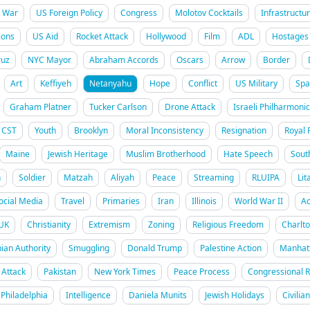
War
US Foreign Policy
Congress
Molotov Cocktails
Infrastructu
ions
US Aid
Rocket Attack
Hollywood
Film
ADL
Hostages
uz
NYC Mayor
Abraham Accords
Oscars
Arrow
Border
Art
Keffiyeh
Netanyahu
Hope
Conflict
US Military
Spa
Graham Platner
Tucker Carlson
Drone Attack
Israeli Philharmonic
CST
Youth
Brooklyn
Moral Inconsistency
Resignation
Royal 
Maine
Jewish Heritage
Muslim Brotherhood
Hate Speech
Sout
h
Soldier
Matzah
Aliyah
Peace
Streaming
RLUIPA
Lit
ocial Media
Travel
Primaries
Iran
Illinois
World War II
Ac
UK
Christianity
Extremism
Zoning
Religious Freedom
Charlt
nian Authority
Smuggling
Donald Trump
Palestine Action
Manhat
Attack
Pakistan
New York Times
Peace Process
Congressional 
Philadelphia
Intelligence
Daniela Munits
Jewish Holidays
Civilia