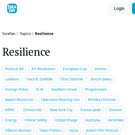
Topics
Login
About
Contact
Shop
Advertise
Israfan
Topics
Resilience
Resilience
Political Ad
Art Restitution
European Cup
Victims
Lawfare
Cecil B. DeMille
Elise Stefanik
British Jewry
Foreign Policy
El Al
Southern Israel
Progressives
Jewish Mysticism
Operation Roaring Lion
Wireless Festival
AIPAC
Democrats
New York City
Iranian Jews
Zionism
Energy
Online Safety
Global Image
Australia
Airstrikes
Alberto Nisman
Texas Politics
Gaza
Jewish Film Festival