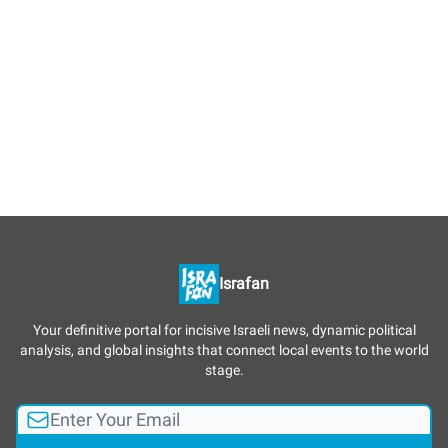
Israfan
Your definitive portal for incisive Israeli news, dynamic political
analysis, and global insights that connect local events to the world
stage.