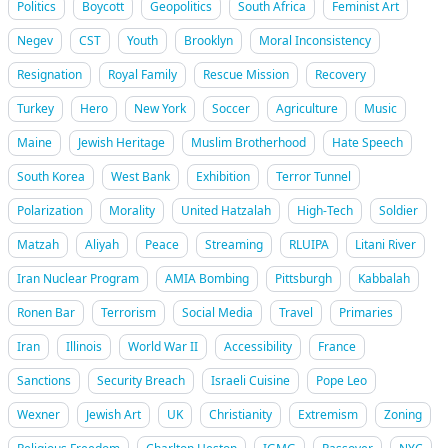
Politics
Boycott
Geopolitics
South Africa
Feminist Art
Negev
CST
Youth
Brooklyn
Moral Inconsistency
Resignation
Royal Family
Rescue Mission
Recovery
Turkey
Hero
New York
Soccer
Agriculture
Music
Maine
Jewish Heritage
Muslim Brotherhood
Hate Speech
South Korea
West Bank
Exhibition
Terror Tunnel
Polarization
Morality
United Hatzalah
High-Tech
Soldier
Matzah
Aliyah
Peace
Streaming
RLUIPA
Litani River
Iran Nuclear Program
AMIA Bombing
Pittsburgh
Kabbalah
Ronen Bar
Terrorism
Social Media
Travel
Primaries
Iran
Illinois
World War II
Accessibility
France
Sanctions
Security Breach
Israeli Cuisine
Pope Leo
Wexner
Jewish Art
UK
Christianity
Extremism
Zoning