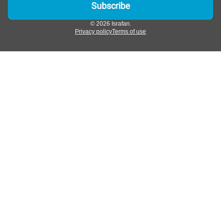
© 2026 Israfan.
Privacy policy
Terms of use