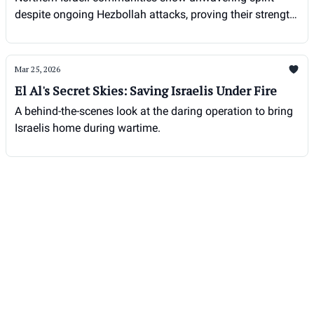
despite ongoing Hezbollah attacks, proving their strength
and resolve in the face of adversity.
Mar 25, 2026
El Al's Secret Skies: Saving Israelis Under Fire
A behind-the-scenes look at the daring operation to bring
Israelis home during wartime.