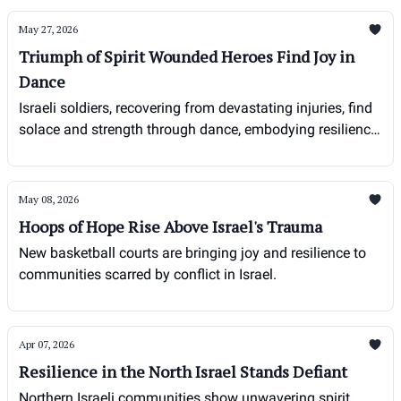
May 27, 2026
Triumph of Spirit Wounded Heroes Find Joy in
Dance
Israeli soldiers, recovering from devastating injuries, find
solace and strength through dance, embodying resilience
in the face of adversity.
May 08, 2026
Hoops of Hope Rise Above Israel's Trauma
New basketball courts are bringing joy and resilience to
communities scarred by conflict in Israel.
Apr 07, 2026
Resilience in the North Israel Stands Defiant
Northern Israeli communities show unwavering spirit