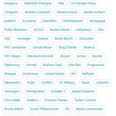
Diaspora
Interfaith Dialogue
War
US Foreign Policy
Congress
Molotov Cocktails
Infrastructure
Jewish Authors
Judaism
Economy
Ceasefire
Development
Synagogue
Public Relations
US Aid
Rocket Attack
Hollywood
Film
ADL
Hostages
Ireland
Bondi Beach
Education
NYC Sanitation
Sexual Abuse
King Charles
Nowruz
NYC Mayor
Abraham Accords
Oscars
Arrow
Border
Diplomacy
Haredi
Nuclear Deal
Shin Bet
Progressive
Mosque
Incitement
United States
Art
Keffiyeh
Netanyahu
Hope
Conflict
US Military
Spain
Lebanon
Teenagers
Immigration
October 7
Jewish Students
Chris Rabb
Settlers
Graham Platner
Tucker Carlson
Drone Attack
Israeli Philharmonic
PIJ
Naval Commander