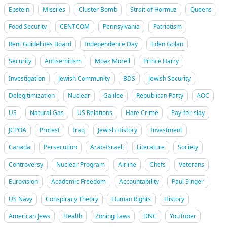
Epstein
Missiles
Cluster Bomb
Strait of Hormuz
Queens
Food Security
CENTCOM
Pennsylvania
Patriotism
Rent Guidelines Board
Independence Day
Eden Golan
Security
Antisemitism
Moaz Morell
Prince Harry
Investigation
Jewish Community
BDS
Jewish Security
Delegitimization
Nuclear
Galilee
Republican Party
AOC
US
Natural Gas
US Relations
Hate Crime
Pay-for-slay
JCPOA
Protest
Iraq
Jewish History
Investment
Canada
Persecution
Arab-Israeli
Literature
Society
Controversy
Nuclear Program
Airline
Chefs
Veterans
Eurovision
Academic Freedom
Accountability
Paul Singer
US Navy
Conspiracy Theory
Human Rights
History
American Jews
Health
Zoning Laws
DNC
YouTuber