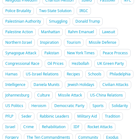
Religious Freedom
Charlton Heston
IGMG
Passover
NYC
Police Brutality
Two-State Solution
IRGC
Palestinian Authority
Smuggling
Donald Trump
Palestine Action
Manhattan
Rahm Emanuel
Lawsuit
Northern Israel
Inspiration
Tourism
Missile Defense
Synagogue Attack
Pakistan
New York Times
Peace Process
Congressional Race
Oil Prices
Hezbollah
UK Green Party
Hamas
US-Israel Relations
Recipes
Schools
Philadelphia
Intelligence
Daniela Munits
Jewish Holidays
Civilian Attacks
Johannesburg
Culture
Missile Attack
US-China Relations
US Politics
Heroism
Democratic Party
Sports
Solidarity
PFLP
Seder
Rabbinic Leaders
Military Aid
Tradition
Israel
Crime
Rehabilitation
IDF
Rocket Attacks
Forgery
The Ten Commandments
Community
Exodus