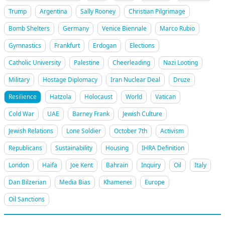
Trump
Argentina
Sally Rooney
Christian Pilgrimage
Bomb Shelters
Germany
Venice Biennale
Marco Rubio
Gymnastics
Frankfurt
Erdogan
Elections
Catholic University
Palestine
Cheerleading
Nazi Looting
Military
Hostage Diplomacy
Iran Nuclear Deal
Druze
Resilience
Hatzola
Holocaust
World
Vatican
Cold War
UAE
Barney Frank
Jewish Culture
Jewish Relations
Lone Soldier
October 7th
Activism
Republicans
Sustainability
Housing
IHRA Definition
London
Haifa
Joe Kent
Bahrain
Inquiry
Oil
Italy
Dan Bilzerian
Media Bias
Khamenei
Europe
Oil Sanctions