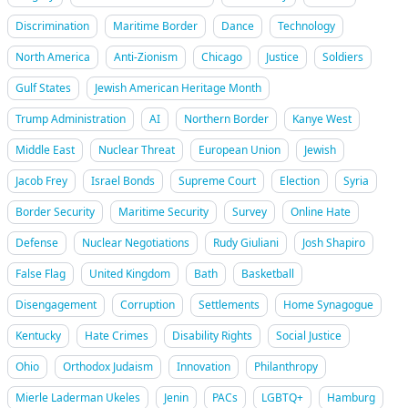
Discrimination
Maritime Border
Dance
Technology
North America
Anti-Zionism
Chicago
Justice
Soldiers
Gulf States
Jewish American Heritage Month
Trump Administration
AI
Northern Border
Kanye West
Middle East
Nuclear Threat
European Union
Jewish
Jacob Frey
Israel Bonds
Supreme Court
Election
Syria
Border Security
Maritime Security
Survey
Online Hate
Defense
Nuclear Negotiations
Rudy Giuliani
Josh Shapiro
False Flag
United Kingdom
Bath
Basketball
Disengagement
Corruption
Settlements
Home Synagogue
Kentucky
Hate Crimes
Disability Rights
Social Justice
Ohio
Orthodox Judaism
Innovation
Philanthropy
Mierle Laderman Ukeles
Jenin
PACs
LGBTQ+
Hamburg