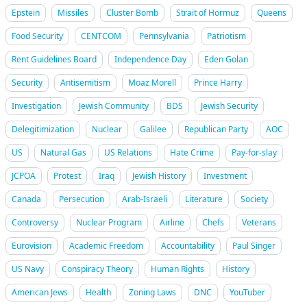
Epstein
Missiles
Cluster Bomb
Strait of Hormuz
Queens
Food Security
CENTCOM
Pennsylvania
Patriotism
Rent Guidelines Board
Independence Day
Eden Golan
Security
Antisemitism
Moaz Morell
Prince Harry
Investigation
Jewish Community
BDS
Jewish Security
Delegitimization
Nuclear
Galilee
Republican Party
AOC
US
Natural Gas
US Relations
Hate Crime
Pay-for-slay
JCPOA
Protest
Iraq
Jewish History
Investment
Canada
Persecution
Arab-Israeli
Literature
Society
Controversy
Nuclear Program
Airline
Chefs
Veterans
Eurovision
Academic Freedom
Accountability
Paul Singer
US Navy
Conspiracy Theory
Human Rights
History
American Jews
Health
Zoning Laws
DNC
YouTuber