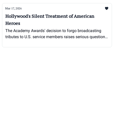
Mar 17, 2026
Hollywood's Silent Treatment of American
Heroes
The Academy Awards' decision to forgo broadcasting
tributes to U.S. service members raises serious questions
about patriotism in the entertainment industry.