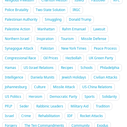
Religious Freedom
Charlton Heston
IGMG
Passover
NYC
Police Brutality
Two-State Solution
IRGC
Palestinian Authority
Smuggling
Donald Trump
Palestine Action
Manhattan
Rahm Emanuel
Lawsuit
Northern Israel
Inspiration
Tourism
Missile Defense
Synagogue Attack
Pakistan
New York Times
Peace Process
Congressional Race
Oil Prices
Hezbollah
UK Green Party
Hamas
US-Israel Relations
Recipes
Schools
Philadelphia
Intelligence
Daniela Munits
Jewish Holidays
Civilian Attacks
Johannesburg
Culture
Missile Attack
US-China Relations
US Politics
Heroism
Democratic Party
Sports
Solidarity
PFLP
Seder
Rabbinic Leaders
Military Aid
Tradition
Israel
Crime
Rehabilitation
IDF
Rocket Attacks
Forgery
The Ten Commandments
Community
Exodus