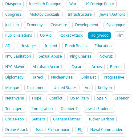
Diaspora
Interfaith Dialogue
War
US Foreign Policy
Congress
Molotov Cocktails
Infrastructure
Jewish Authors
Judaism
Economy
Ceasefire
Development
Synagogue
Public Relations
US Aid
Rocket Attack
Hollywood
Film
ADL
Hostages
Ireland
Bondi Beach
Education
NYC Sanitation
Sexual Abuse
King Charles
Nowruz
NYC Mayor
Abraham Accords
Oscars
Arrow
Border
Diplomacy
Haredi
Nuclear Deal
Shin Bet
Progressive
Mosque
Incitement
United States
Art
Keffiyeh
Netanyahu
Hope
Conflict
US Military
Spain
Lebanon
Teenagers
Immigration
October 7
Jewish Students
Chris Rabb
Settlers
Graham Platner
Tucker Carlson
Drone Attack
Israeli Philharmonic
PIJ
Naval Commander