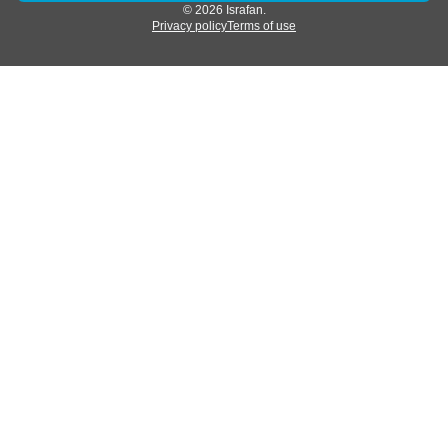
© 2026 Israfan.
Privacy policy
Terms of use