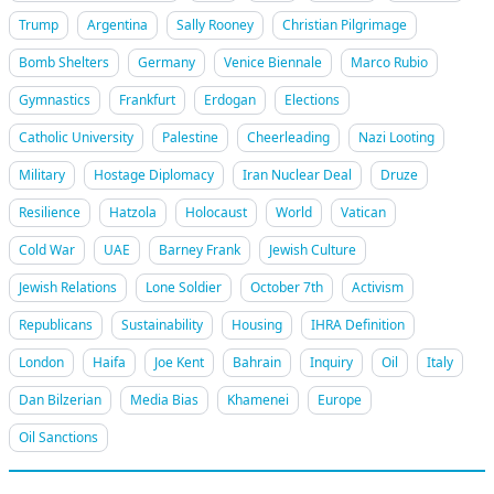
Trump
Argentina
Sally Rooney
Christian Pilgrimage
Bomb Shelters
Germany
Venice Biennale
Marco Rubio
Gymnastics
Frankfurt
Erdogan
Elections
Catholic University
Palestine
Cheerleading
Nazi Looting
Military
Hostage Diplomacy
Iran Nuclear Deal
Druze
Resilience
Hatzola
Holocaust
World
Vatican
Cold War
UAE
Barney Frank
Jewish Culture
Jewish Relations
Lone Soldier
October 7th
Activism
Republicans
Sustainability
Housing
IHRA Definition
London
Haifa
Joe Kent
Bahrain
Inquiry
Oil
Italy
Dan Bilzerian
Media Bias
Khamenei
Europe
Oil Sanctions