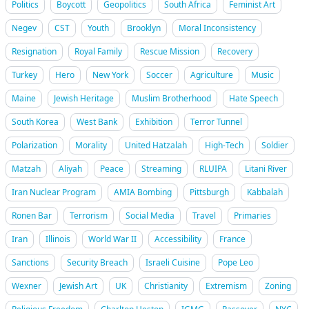
Politics
Boycott
Geopolitics
South Africa
Feminist Art
Negev
CST
Youth
Brooklyn
Moral Inconsistency
Resignation
Royal Family
Rescue Mission
Recovery
Turkey
Hero
New York
Soccer
Agriculture
Music
Maine
Jewish Heritage
Muslim Brotherhood
Hate Speech
South Korea
West Bank
Exhibition
Terror Tunnel
Polarization
Morality
United Hatzalah
High-Tech
Soldier
Matzah
Aliyah
Peace
Streaming
RLUIPA
Litani River
Iran Nuclear Program
AMIA Bombing
Pittsburgh
Kabbalah
Ronen Bar
Terrorism
Social Media
Travel
Primaries
Iran
Illinois
World War II
Accessibility
France
Sanctions
Security Breach
Israeli Cuisine
Pope Leo
Wexner
Jewish Art
UK
Christianity
Extremism
Zoning