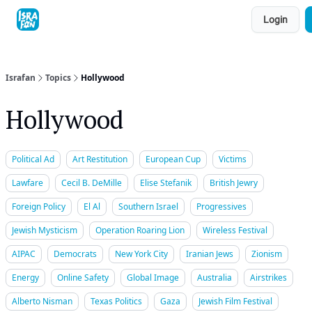
Topics
Login
About
Contact
Shop
Advertise
Israfan
Topics
Hollywood
Hollywood
Political Ad
Art Restitution
European Cup
Victims
Lawfare
Cecil B. DeMille
Elise Stefanik
British Jewry
Foreign Policy
El Al
Southern Israel
Progressives
Jewish Mysticism
Operation Roaring Lion
Wireless Festival
AIPAC
Democrats
New York City
Iranian Jews
Zionism
Energy
Online Safety
Global Image
Australia
Airstrikes
Alberto Nisman
Texas Politics
Gaza
Jewish Film Festival