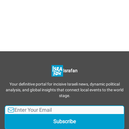
Israfan
Your definitive portal for incisive Israeli news, dynamic political
analysis, and global insights that connect local events to the world
stage.