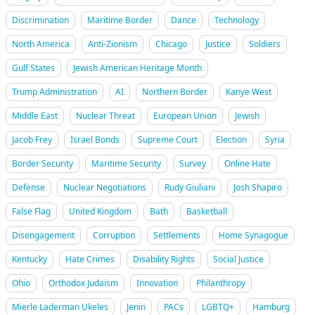
Discrimination
Maritime Border
Dance
Technology
North America
Anti-Zionism
Chicago
Justice
Soldiers
Gulf States
Jewish American Heritage Month
Trump Administration
AI
Northern Border
Kanye West
Middle East
Nuclear Threat
European Union
Jewish
Jacob Frey
Israel Bonds
Supreme Court
Election
Syria
Border Security
Maritime Security
Survey
Online Hate
Defense
Nuclear Negotiations
Rudy Giuliani
Josh Shapiro
False Flag
United Kingdom
Bath
Basketball
Disengagement
Corruption
Settlements
Home Synagogue
Kentucky
Hate Crimes
Disability Rights
Social Justice
Ohio
Orthodox Judaism
Innovation
Philanthropy
Mierle Laderman Ukeles
Jenin
PACs
LGBTQ+
Hamburg