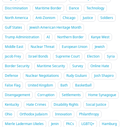
Discrimination
Maritime Border
Dance
Technology
North America
Anti-Zionism
Chicago
Justice
Soldiers
Gulf States
Jewish American Heritage Month
Trump Administration
AI
Northern Border
Kanye West
Middle East
Nuclear Threat
European Union
Jewish
Jacob Frey
Israel Bonds
Supreme Court
Election
Syria
Border Security
Maritime Security
Survey
Online Hate
Defense
Nuclear Negotiations
Rudy Giuliani
Josh Shapiro
False Flag
United Kingdom
Bath
Basketball
Disengagement
Corruption
Settlements
Home Synagogue
Kentucky
Hate Crimes
Disability Rights
Social Justice
Ohio
Orthodox Judaism
Innovation
Philanthropy
Mierle Laderman Ukeles
Jenin
PACs
LGBTQ+
Hamburg