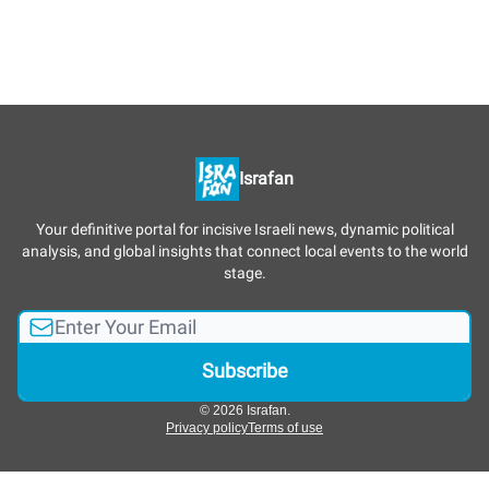
Israfan
Your definitive portal for incisive Israeli news, dynamic political
analysis, and global insights that connect local events to the world
stage.
© 2026 Israfan.
Privacy policy
Terms of use