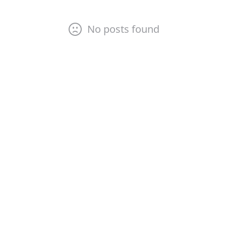
No posts found