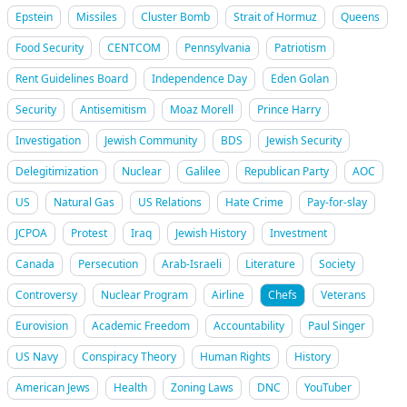
Epstein
Missiles
Cluster Bomb
Strait of Hormuz
Queens
Food Security
CENTCOM
Pennsylvania
Patriotism
Rent Guidelines Board
Independence Day
Eden Golan
Security
Antisemitism
Moaz Morell
Prince Harry
Investigation
Jewish Community
BDS
Jewish Security
Delegitimization
Nuclear
Galilee
Republican Party
AOC
US
Natural Gas
US Relations
Hate Crime
Pay-for-slay
JCPOA
Protest
Iraq
Jewish History
Investment
Canada
Persecution
Arab-Israeli
Literature
Society
Controversy
Nuclear Program
Airline
Chefs
Veterans
Eurovision
Academic Freedom
Accountability
Paul Singer
US Navy
Conspiracy Theory
Human Rights
History
American Jews
Health
Zoning Laws
DNC
YouTuber