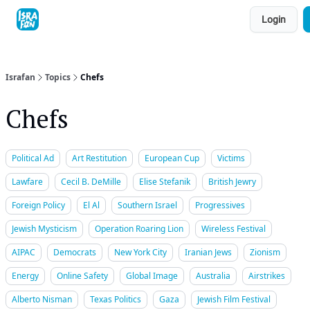
Topics
Login
About
Contact
Shop
Advertise
Israfan
Topics
Chefs
Chefs
Political Ad
Art Restitution
European Cup
Victims
Lawfare
Cecil B. DeMille
Elise Stefanik
British Jewry
Foreign Policy
El Al
Southern Israel
Progressives
Jewish Mysticism
Operation Roaring Lion
Wireless Festival
AIPAC
Democrats
New York City
Iranian Jews
Zionism
Energy
Online Safety
Global Image
Australia
Airstrikes
Alberto Nisman
Texas Politics
Gaza
Jewish Film Festival