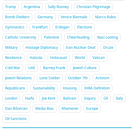
Trump
Argentina
Sally Rooney
Christian Pilgrimage
Bomb Shelters
Germany
Venice Biennale
Marco Rubio
Gymnastics
Frankfurt
Erdogan
Elections
Catholic University
Palestine
Cheerleading
Nazi Looting
Military
Hostage Diplomacy
Iran Nuclear Deal
Druze
Resilience
Hatzola
Holocaust
World
Vatican
Cold War
UAE
Barney Frank
Jewish Culture
Jewish Relations
Lone Soldier
October 7th
Activism
Republicans
Sustainability
Housing
IHRA Definition
London
Haifa
Joe Kent
Bahrain
Inquiry
Oil
Italy
Dan Bilzerian
Media Bias
Khamenei
Europe
Oil Sanctions