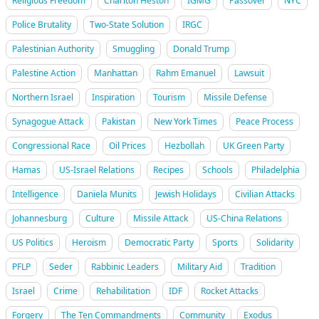
Religious Freedom
Charlton Heston
IGMG
Passover
NYC
Police Brutality
Two-State Solution
IRGC
Palestinian Authority
Smuggling
Donald Trump
Palestine Action
Manhattan
Rahm Emanuel
Lawsuit
Northern Israel
Inspiration
Tourism
Missile Defense
Synagogue Attack
Pakistan
New York Times
Peace Process
Congressional Race
Oil Prices
Hezbollah
UK Green Party
Hamas
US-Israel Relations
Recipes
Schools
Philadelphia
Intelligence
Daniela Munits
Jewish Holidays
Civilian Attacks
Johannesburg
Culture
Missile Attack
US-China Relations
US Politics
Heroism
Democratic Party
Sports
Solidarity
PFLP
Seder
Rabbinic Leaders
Military Aid
Tradition
Israel
Crime
Rehabilitation
IDF
Rocket Attacks
Forgery
The Ten Commandments
Community
Exodus