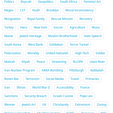
Politics
Boycott
Geopolitics
South Africa
Feminist Art
Negev
CST
Youth
Brooklyn
Moral Inconsistency
Resignation
Royal Family
Rescue Mission
Recovery
Turkey
Hero
New York
Soccer
Agriculture
Music
Maine
Jewish Heritage
Muslim Brotherhood
Hate Speech
South Korea
West Bank
Exhibition
Terror Tunnel
Polarization
Morality
United Hatzalah
High-Tech
Soldier
Matzah
Aliyah
Peace
Streaming
RLUIPA
Litani River
Iran Nuclear Program
AMIA Bombing
Pittsburgh
Kabbalah
Ronen Bar
Terrorism
Social Media
Travel
Primaries
Iran
Illinois
World War II
Accessibility
France
Sanctions
Security Breach
Israeli Cuisine
Pope Leo
Wexner
Jewish Art
UK
Christianity
Extremism
Zoning