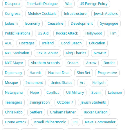
Diaspora
Interfaith Dialogue
War
US Foreign Policy
Congress
Molotov Cocktails
Infrastructure
Jewish Authors
Judaism
Economy
Ceasefire
Development
Synagogue
Public Relations
US Aid
Rocket Attack
Hollywood
Film
ADL
Hostages
Ireland
Bondi Beach
Education
NYC Sanitation
Sexual Abuse
King Charles
Nowruz
NYC Mayor
Abraham Accords
Oscars
Arrow
Border
Diplomacy
Haredi
Nuclear Deal
Shin Bet
Progressive
Mosque
Incitement
United States
Art
Keffiyeh
Netanyahu
Hope
Conflict
US Military
Spain
Lebanon
Teenagers
Immigration
October 7
Jewish Students
Chris Rabb
Settlers
Graham Platner
Tucker Carlson
Drone Attack
Israeli Philharmonic
PIJ
Naval Commander