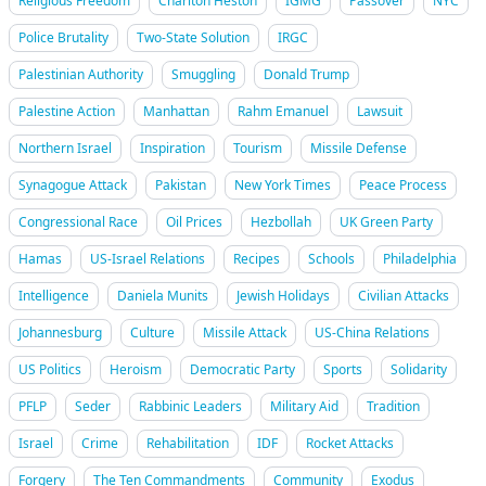
Religious Freedom
Charlton Heston
IGMG
Passover
NYC
Police Brutality
Two-State Solution
IRGC
Palestinian Authority
Smuggling
Donald Trump
Palestine Action
Manhattan
Rahm Emanuel
Lawsuit
Northern Israel
Inspiration
Tourism
Missile Defense
Synagogue Attack
Pakistan
New York Times
Peace Process
Congressional Race
Oil Prices
Hezbollah
UK Green Party
Hamas
US-Israel Relations
Recipes
Schools
Philadelphia
Intelligence
Daniela Munits
Jewish Holidays
Civilian Attacks
Johannesburg
Culture
Missile Attack
US-China Relations
US Politics
Heroism
Democratic Party
Sports
Solidarity
PFLP
Seder
Rabbinic Leaders
Military Aid
Tradition
Israel
Crime
Rehabilitation
IDF
Rocket Attacks
Forgery
The Ten Commandments
Community
Exodus