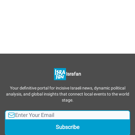
Israfan
Your definitive portal for incisive Israeli news, dynamic political
analysis, and global insights that connect local events to the world
stage.