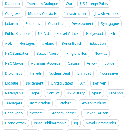
Diaspora
Interfaith Dialogue
War
US Foreign Policy
Congress
Molotov Cocktails
Infrastructure
Jewish Authors
Judaism
Economy
Ceasefire
Development
Synagogue
Public Relations
US Aid
Rocket Attack
Hollywood
Film
ADL
Hostages
Ireland
Bondi Beach
Education
NYC Sanitation
Sexual Abuse
King Charles
Nowruz
NYC Mayor
Abraham Accords
Oscars
Arrow
Border
Diplomacy
Haredi
Nuclear Deal
Shin Bet
Progressive
Mosque
Incitement
United States
Art
Keffiyeh
Netanyahu
Hope
Conflict
US Military
Spain
Lebanon
Teenagers
Immigration
October 7
Jewish Students
Chris Rabb
Settlers
Graham Platner
Tucker Carlson
Drone Attack
Israeli Philharmonic
PIJ
Naval Commander