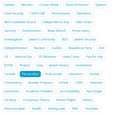
Epstein
Missiles
Cluster Bomb
Strait of Hormuz
Queens
Food Security
CENTCOM
Pennsylvania
Patriotism
Rent Guidelines Board
Independence Day
Eden Golan
Security
Antisemitism
Moaz Morell
Prince Harry
Investigation
Jewish Community
BDS
Jewish Security
Delegitimization
Nuclear
Galilee
Republican Party
AOC
US
Natural Gas
US Relations
Hate Crime
Pay-for-slay
JCPOA
Protest
Iraq
Jewish History
Investment
Canada
Persecution
Arab-Israeli
Literature
Society
Controversy
Nuclear Program
Airline
Chefs
Veterans
Eurovision
Academic Freedom
Accountability
Paul Singer
US Navy
Conspiracy Theory
Human Rights
History
American Jews
Health
Zoning Laws
DNC
YouTuber