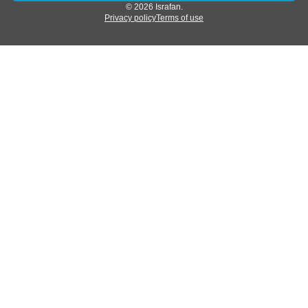
© 2026 Israfan.
Privacy policy
Terms of use