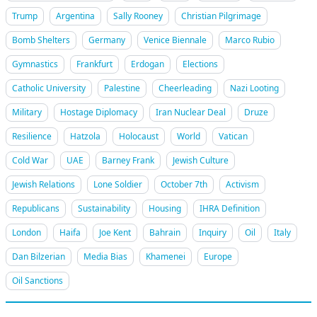
Trump
Argentina
Sally Rooney
Christian Pilgrimage
Bomb Shelters
Germany
Venice Biennale
Marco Rubio
Gymnastics
Frankfurt
Erdogan
Elections
Catholic University
Palestine
Cheerleading
Nazi Looting
Military
Hostage Diplomacy
Iran Nuclear Deal
Druze
Resilience
Hatzola
Holocaust
World
Vatican
Cold War
UAE
Barney Frank
Jewish Culture
Jewish Relations
Lone Soldier
October 7th
Activism
Republicans
Sustainability
Housing
IHRA Definition
London
Haifa
Joe Kent
Bahrain
Inquiry
Oil
Italy
Dan Bilzerian
Media Bias
Khamenei
Europe
Oil Sanctions