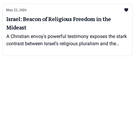
May 22, 2026
Israel: Beacon of Religious Freedom in the
Mideast
A Christian envoy's powerful testimony exposes the stark
contrast between Israel's religious pluralism and the
persecution faced by Christians elsewhere in the region.