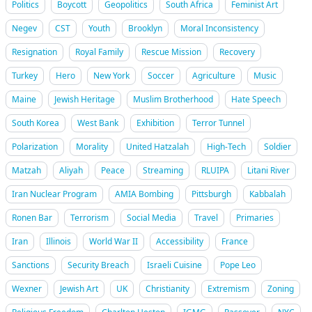
Politics
Boycott
Geopolitics
South Africa
Feminist Art
Negev
CST
Youth
Brooklyn
Moral Inconsistency
Resignation
Royal Family
Rescue Mission
Recovery
Turkey
Hero
New York
Soccer
Agriculture
Music
Maine
Jewish Heritage
Muslim Brotherhood
Hate Speech
South Korea
West Bank
Exhibition
Terror Tunnel
Polarization
Morality
United Hatzalah
High-Tech
Soldier
Matzah
Aliyah
Peace
Streaming
RLUIPA
Litani River
Iran Nuclear Program
AMIA Bombing
Pittsburgh
Kabbalah
Ronen Bar
Terrorism
Social Media
Travel
Primaries
Iran
Illinois
World War II
Accessibility
France
Sanctions
Security Breach
Israeli Cuisine
Pope Leo
Wexner
Jewish Art
UK
Christianity
Extremism
Zoning