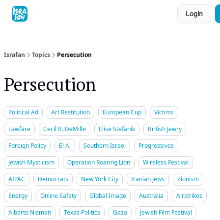
Topics
Login
About
Contact
Shop
Advertise
Israfan
Topics
Persecution
Persecution
Political Ad
Art Restitution
European Cup
Victims
Lawfare
Cecil B. DeMille
Elise Stefanik
British Jewry
Foreign Policy
El Al
Southern Israel
Progressives
Jewish Mysticism
Operation Roaring Lion
Wireless Festival
AIPAC
Democrats
New York City
Iranian Jews
Zionism
Energy
Online Safety
Global Image
Australia
Airstrikes
Alberto Nisman
Texas Politics
Gaza
Jewish Film Festival