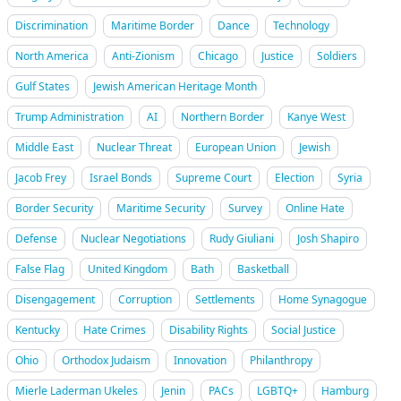
Discrimination
Maritime Border
Dance
Technology
North America
Anti-Zionism
Chicago
Justice
Soldiers
Gulf States
Jewish American Heritage Month
Trump Administration
AI
Northern Border
Kanye West
Middle East
Nuclear Threat
European Union
Jewish
Jacob Frey
Israel Bonds
Supreme Court
Election
Syria
Border Security
Maritime Security
Survey
Online Hate
Defense
Nuclear Negotiations
Rudy Giuliani
Josh Shapiro
False Flag
United Kingdom
Bath
Basketball
Disengagement
Corruption
Settlements
Home Synagogue
Kentucky
Hate Crimes
Disability Rights
Social Justice
Ohio
Orthodox Judaism
Innovation
Philanthropy
Mierle Laderman Ukeles
Jenin
PACs
LGBTQ+
Hamburg