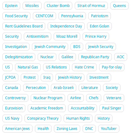
Epstein
Missiles
Cluster Bomb
Strait of Hormuz
Queens
Food Security
CENTCOM
Pennsylvania
Patriotism
Rent Guidelines Board
Independence Day
Eden Golan
Security
Antisemitism
Moaz Morell
Prince Harry
Investigation
Jewish Community
BDS
Jewish Security
Delegitimization
Nuclear
Galilee
Republican Party
AOC
US
Natural Gas
US Relations
Hate Crime
Pay-for-slay
JCPOA
Protest
Iraq
Jewish History
Investment
Canada
Persecution
Arab-Israeli
Literature
Society
Controversy
Nuclear Program
Airline
Chefs
Veterans
Eurovision
Academic Freedom
Accountability
Paul Singer
US Navy
Conspiracy Theory
Human Rights
History
American Jews
Health
Zoning Laws
DNC
YouTuber