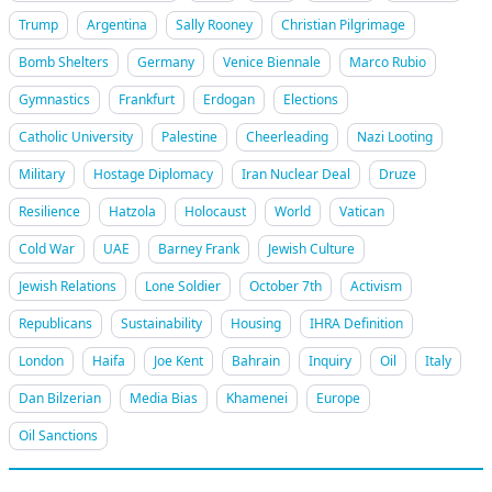
Trump
Argentina
Sally Rooney
Christian Pilgrimage
Bomb Shelters
Germany
Venice Biennale
Marco Rubio
Gymnastics
Frankfurt
Erdogan
Elections
Catholic University
Palestine
Cheerleading
Nazi Looting
Military
Hostage Diplomacy
Iran Nuclear Deal
Druze
Resilience
Hatzola
Holocaust
World
Vatican
Cold War
UAE
Barney Frank
Jewish Culture
Jewish Relations
Lone Soldier
October 7th
Activism
Republicans
Sustainability
Housing
IHRA Definition
London
Haifa
Joe Kent
Bahrain
Inquiry
Oil
Italy
Dan Bilzerian
Media Bias
Khamenei
Europe
Oil Sanctions