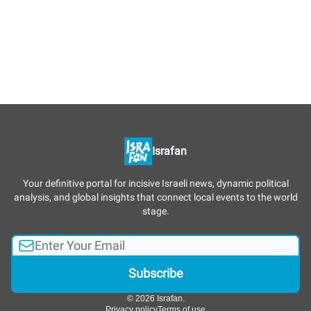
Israfan
Your definitive portal for incisive Israeli news, dynamic political
analysis, and global insights that connect local events to the world
stage.
© 2026 Israfan.
Privacy policy
Terms of use