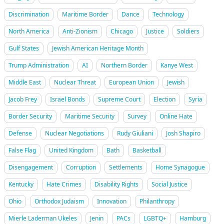
Discrimination
Maritime Border
Dance
Technology
North America
Anti-Zionism
Chicago
Justice
Soldiers
Gulf States
Jewish American Heritage Month
Trump Administration
AI
Northern Border
Kanye West
Middle East
Nuclear Threat
European Union
Jewish
Jacob Frey
Israel Bonds
Supreme Court
Election
Syria
Border Security
Maritime Security
Survey
Online Hate
Defense
Nuclear Negotiations
Rudy Giuliani
Josh Shapiro
False Flag
United Kingdom
Bath
Basketball
Disengagement
Corruption
Settlements
Home Synagogue
Kentucky
Hate Crimes
Disability Rights
Social Justice
Ohio
Orthodox Judaism
Innovation
Philanthropy
Mierle Laderman Ukeles
Jenin
PACs
LGBTQ+
Hamburg