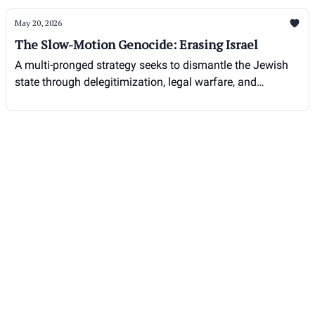
May 20, 2026
The Slow-Motion Genocide: Erasing Israel
A multi-pronged strategy seeks to dismantle the Jewish
state through delegitimization, legal warfare, and
demographic pressure.