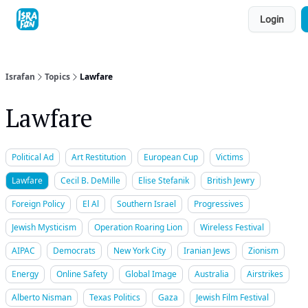
Topics
Login
About
Contact
Shop
Advertise
Israfan
Topics
Lawfare
Lawfare
Political Ad
Art Restitution
European Cup
Victims
Lawfare
Cecil B. DeMille
Elise Stefanik
British Jewry
Foreign Policy
El Al
Southern Israel
Progressives
Jewish Mysticism
Operation Roaring Lion
Wireless Festival
AIPAC
Democrats
New York City
Iranian Jews
Zionism
Energy
Online Safety
Global Image
Australia
Airstrikes
Alberto Nisman
Texas Politics
Gaza
Jewish Film Festival