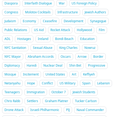
Diaspora
Interfaith Dialogue
War
US Foreign Policy
Congress
Molotov Cocktails
Infrastructure
Jewish Authors
Judaism
Economy
Ceasefire
Development
Synagogue
Public Relations
US Aid
Rocket Attack
Hollywood
Film
ADL
Hostages
Ireland
Bondi Beach
Education
NYC Sanitation
Sexual Abuse
King Charles
Nowruz
NYC Mayor
Abraham Accords
Oscars
Arrow
Border
Diplomacy
Haredi
Nuclear Deal
Shin Bet
Progressive
Mosque
Incitement
United States
Art
Keffiyeh
Netanyahu
Hope
Conflict
US Military
Spain
Lebanon
Teenagers
Immigration
October 7
Jewish Students
Chris Rabb
Settlers
Graham Platner
Tucker Carlson
Drone Attack
Israeli Philharmonic
PIJ
Naval Commander