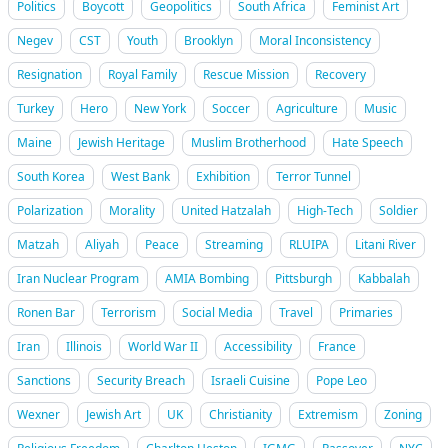
Politics
Boycott
Geopolitics
South Africa
Feminist Art
Negev
CST
Youth
Brooklyn
Moral Inconsistency
Resignation
Royal Family
Rescue Mission
Recovery
Turkey
Hero
New York
Soccer
Agriculture
Music
Maine
Jewish Heritage
Muslim Brotherhood
Hate Speech
South Korea
West Bank
Exhibition
Terror Tunnel
Polarization
Morality
United Hatzalah
High-Tech
Soldier
Matzah
Aliyah
Peace
Streaming
RLUIPA
Litani River
Iran Nuclear Program
AMIA Bombing
Pittsburgh
Kabbalah
Ronen Bar
Terrorism
Social Media
Travel
Primaries
Iran
Illinois
World War II
Accessibility
France
Sanctions
Security Breach
Israeli Cuisine
Pope Leo
Wexner
Jewish Art
UK
Christianity
Extremism
Zoning