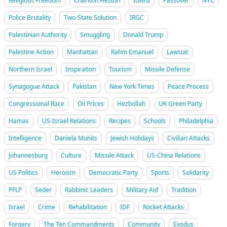
Religious Freedom
Charlton Heston
IGMG
Passover
NYC
Police Brutality
Two-State Solution
IRGC
Palestinian Authority
Smuggling
Donald Trump
Palestine Action
Manhattan
Rahm Emanuel
Lawsuit
Northern Israel
Inspiration
Tourism
Missile Defense
Synagogue Attack
Pakistan
New York Times
Peace Process
Congressional Race
Oil Prices
Hezbollah
UK Green Party
Hamas
US-Israel Relations
Recipes
Schools
Philadelphia
Intelligence
Daniela Munits
Jewish Holidays
Civilian Attacks
Johannesburg
Culture
Missile Attack
US-China Relations
US Politics
Heroism
Democratic Party
Sports
Solidarity
PFLP
Seder
Rabbinic Leaders
Military Aid
Tradition
Israel
Crime
Rehabilitation
IDF
Rocket Attacks
Forgery
The Ten Commandments
Community
Exodus