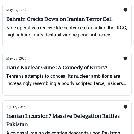
May 27, 2026
Bahrain Cracks Down on Iranian Terror Cell
Nine operatives receive life sentences for aiding the IRGC,
highlighting Iran's destabilizing regional influence.
May 25, 2026
Iran's Nuclear Game: A Comedy of Errors?
Tehran's attempts to conceal its nuclear ambitions are
increasingly resembling a poorly scripted farce, insiders
say.
Apr 13, 2026
Iranian Incursion? Massive Delegation Rattles
Pakistan
A colossal Iranian delegation descends upon Pakistan,