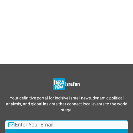
Israfan
Your definitive portal for incisive Israeli news, dynamic political
analysis, and global insights that connect local events to the world
stage.