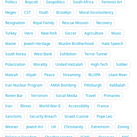
Politics
Boycott
Geopolitics
South Africa
Feminist Art
Negev
CST
Youth
Brooklyn
Moral Inconsistency
Resignation
Royal Family
Rescue Mission
Recovery
Turkey
Hero
New York
Soccer
Agriculture
Music
Maine
Jewish Heritage
Muslim Brotherhood
Hate Speech
South Korea
West Bank
Exhibition
Terror Tunnel
Polarization
Morality
United Hatzalah
High-Tech
Soldier
Matzah
Aliyah
Peace
Streaming
RLUIPA
Litani River
Iran Nuclear Program
AMIA Bombing
Pittsburgh
Kabbalah
Ronen Bar
Terrorism
Social Media
Travel
Primaries
Iran
Illinois
World War II
Accessibility
France
Sanctions
Security Breach
Israeli Cuisine
Pope Leo
Wexner
Jewish Art
UK
Christianity
Extremism
Zoning