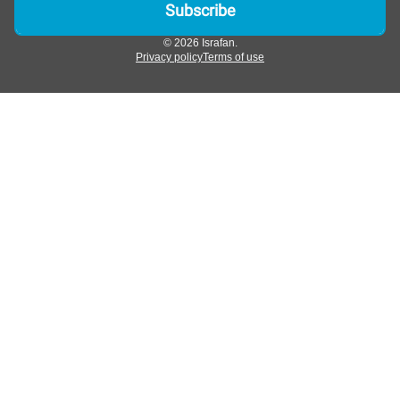
© 2026 Israfan.
Privacy policy
Terms of use