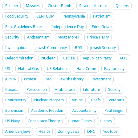
Epstein
Missiles
Cluster Bomb
Strait of Hormuz
Queens
Food Security
CENTCOM
Pennsylvania
Patriotism
Rent Guidelines Board
Independence Day
Eden Golan
Security
Antisemitism
Moaz Morell
Prince Harry
Investigation
Jewish Community
BDS
Jewish Security
Delegitimization
Nuclear
Galilee
Republican Party
AOC
US
Natural Gas
US Relations
Hate Crime
Pay-for-slay
JCPOA
Protest
Iraq
Jewish History
Investment
Canada
Persecution
Arab-Israeli
Literature
Society
Controversy
Nuclear Program
Airline
Chefs
Veterans
Eurovision
Academic Freedom
Accountability
Paul Singer
US Navy
Conspiracy Theory
Human Rights
History
American Jews
Health
Zoning Laws
DNC
YouTuber