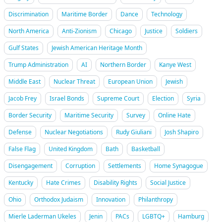
Discrimination
Maritime Border
Dance
Technology
North America
Anti-Zionism
Chicago
Justice
Soldiers
Gulf States
Jewish American Heritage Month
Trump Administration
AI
Northern Border
Kanye West
Middle East
Nuclear Threat
European Union
Jewish
Jacob Frey
Israel Bonds
Supreme Court
Election
Syria
Border Security
Maritime Security
Survey
Online Hate
Defense
Nuclear Negotiations
Rudy Giuliani
Josh Shapiro
False Flag
United Kingdom
Bath
Basketball
Disengagement
Corruption
Settlements
Home Synagogue
Kentucky
Hate Crimes
Disability Rights
Social Justice
Ohio
Orthodox Judaism
Innovation
Philanthropy
Mierle Laderman Ukeles
Jenin
PACs
LGBTQ+
Hamburg