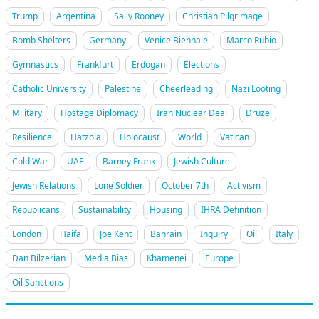
Trump
Argentina
Sally Rooney
Christian Pilgrimage
Bomb Shelters
Germany
Venice Biennale
Marco Rubio
Gymnastics
Frankfurt
Erdogan
Elections
Catholic University
Palestine
Cheerleading
Nazi Looting
Military
Hostage Diplomacy
Iran Nuclear Deal
Druze
Resilience
Hatzola
Holocaust
World
Vatican
Cold War
UAE
Barney Frank
Jewish Culture
Jewish Relations
Lone Soldier
October 7th
Activism
Republicans
Sustainability
Housing
IHRA Definition
London
Haifa
Joe Kent
Bahrain
Inquiry
Oil
Italy
Dan Bilzerian
Media Bias
Khamenei
Europe
Oil Sanctions