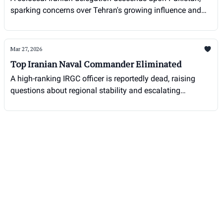
sparking concerns over Tehran's growing influence and
potential destabilizing motives in the region.
Mar 27, 2026
Top Iranian Naval Commander Eliminated
A high-ranking IRGC officer is reportedly dead, raising
questions about regional stability and escalating
tensions.