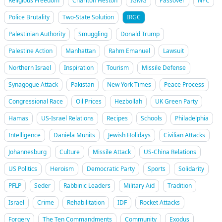
Religious Freedom
Charlton Heston
IGMG
Passover
NYC
Police Brutality
Two-State Solution
IRGC
Palestinian Authority
Smuggling
Donald Trump
Palestine Action
Manhattan
Rahm Emanuel
Lawsuit
Northern Israel
Inspiration
Tourism
Missile Defense
Synagogue Attack
Pakistan
New York Times
Peace Process
Congressional Race
Oil Prices
Hezbollah
UK Green Party
Hamas
US-Israel Relations
Recipes
Schools
Philadelphia
Intelligence
Daniela Munits
Jewish Holidays
Civilian Attacks
Johannesburg
Culture
Missile Attack
US-China Relations
US Politics
Heroism
Democratic Party
Sports
Solidarity
PFLP
Seder
Rabbinic Leaders
Military Aid
Tradition
Israel
Crime
Rehabilitation
IDF
Rocket Attacks
Forgery
The Ten Commandments
Community
Exodus