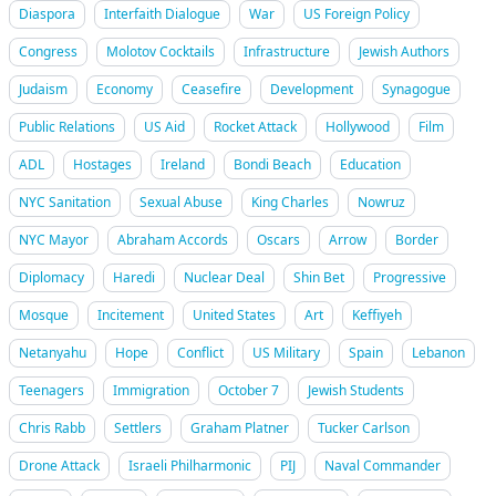
Diaspora
Interfaith Dialogue
War
US Foreign Policy
Congress
Molotov Cocktails
Infrastructure
Jewish Authors
Judaism
Economy
Ceasefire
Development
Synagogue
Public Relations
US Aid
Rocket Attack
Hollywood
Film
ADL
Hostages
Ireland
Bondi Beach
Education
NYC Sanitation
Sexual Abuse
King Charles
Nowruz
NYC Mayor
Abraham Accords
Oscars
Arrow
Border
Diplomacy
Haredi
Nuclear Deal
Shin Bet
Progressive
Mosque
Incitement
United States
Art
Keffiyeh
Netanyahu
Hope
Conflict
US Military
Spain
Lebanon
Teenagers
Immigration
October 7
Jewish Students
Chris Rabb
Settlers
Graham Platner
Tucker Carlson
Drone Attack
Israeli Philharmonic
PIJ
Naval Commander