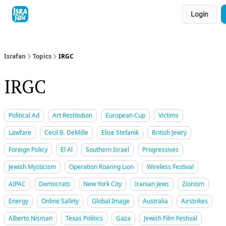
Topics
Login
About
Contact
Shop
Advertise
Israfan
Topics
IRGC
IRGC
Political Ad
Art Restitution
European Cup
Victims
Lawfare
Cecil B. DeMille
Elise Stefanik
British Jewry
Foreign Policy
El Al
Southern Israel
Progressives
Jewish Mysticism
Operation Roaring Lion
Wireless Festival
AIPAC
Democrats
New York City
Iranian Jews
Zionism
Energy
Online Safety
Global Image
Australia
Airstrikes
Alberto Nisman
Texas Politics
Gaza
Jewish Film Festival