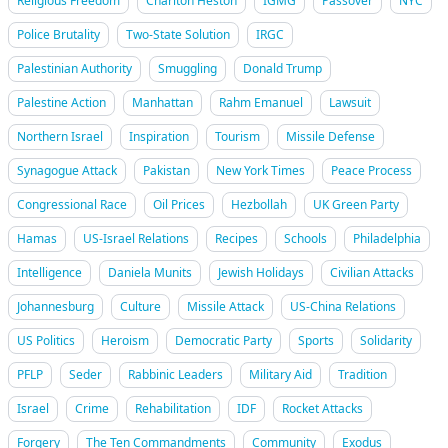
Religious Freedom
Charlton Heston
IGMG
Passover
NYC
Police Brutality
Two-State Solution
IRGC
Palestinian Authority
Smuggling
Donald Trump
Palestine Action
Manhattan
Rahm Emanuel
Lawsuit
Northern Israel
Inspiration
Tourism
Missile Defense
Synagogue Attack
Pakistan
New York Times
Peace Process
Congressional Race
Oil Prices
Hezbollah
UK Green Party
Hamas
US-Israel Relations
Recipes
Schools
Philadelphia
Intelligence
Daniela Munits
Jewish Holidays
Civilian Attacks
Johannesburg
Culture
Missile Attack
US-China Relations
US Politics
Heroism
Democratic Party
Sports
Solidarity
PFLP
Seder
Rabbinic Leaders
Military Aid
Tradition
Israel
Crime
Rehabilitation
IDF
Rocket Attacks
Forgery
The Ten Commandments
Community
Exodus