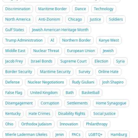
Discrimination
Maritime Border
Dance
Technology
North America
Anti-Zionism
Chicago
Justice
Soldiers
Gulf States
Jewish American Heritage Month
Trump Administration
AI
Northern Border
Kanye West
Middle East
Nuclear Threat
European Union
Jewish
Jacob Frey
Israel Bonds
Supreme Court
Election
Syria
Border Security
Maritime Security
Survey
Online Hate
Defense
Nuclear Negotiations
Rudy Giuliani
Josh Shapiro
False Flag
United Kingdom
Bath
Basketball
Disengagement
Corruption
Settlements
Home Synagogue
Kentucky
Hate Crimes
Disability Rights
Social Justice
Ohio
Orthodox Judaism
Innovation
Philanthropy
Mierle Laderman Ukeles
Jenin
PACs
LGBTQ+
Hamburg