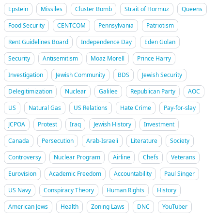
Epstein
Missiles
Cluster Bomb
Strait of Hormuz
Queens
Food Security
CENTCOM
Pennsylvania
Patriotism
Rent Guidelines Board
Independence Day
Eden Golan
Security
Antisemitism
Moaz Morell
Prince Harry
Investigation
Jewish Community
BDS
Jewish Security
Delegitimization
Nuclear
Galilee
Republican Party
AOC
US
Natural Gas
US Relations
Hate Crime
Pay-for-slay
JCPOA
Protest
Iraq
Jewish History
Investment
Canada
Persecution
Arab-Israeli
Literature
Society
Controversy
Nuclear Program
Airline
Chefs
Veterans
Eurovision
Academic Freedom
Accountability
Paul Singer
US Navy
Conspiracy Theory
Human Rights
History
American Jews
Health
Zoning Laws
DNC
YouTuber