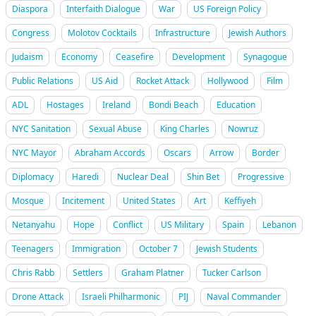
Diaspora
Interfaith Dialogue
War
US Foreign Policy
Congress
Molotov Cocktails
Infrastructure
Jewish Authors
Judaism
Economy
Ceasefire
Development
Synagogue
Public Relations
US Aid
Rocket Attack
Hollywood
Film
ADL
Hostages
Ireland
Bondi Beach
Education
NYC Sanitation
Sexual Abuse
King Charles
Nowruz
NYC Mayor
Abraham Accords
Oscars
Arrow
Border
Diplomacy
Haredi
Nuclear Deal
Shin Bet
Progressive
Mosque
Incitement
United States
Art
Keffiyeh
Netanyahu
Hope
Conflict
US Military
Spain
Lebanon
Teenagers
Immigration
October 7
Jewish Students
Chris Rabb
Settlers
Graham Platner
Tucker Carlson
Drone Attack
Israeli Philharmonic
PIJ
Naval Commander