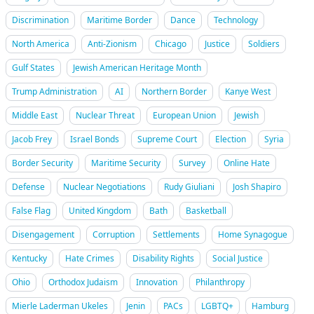
Discrimination
Maritime Border
Dance
Technology
North America
Anti-Zionism
Chicago
Justice
Soldiers
Gulf States
Jewish American Heritage Month
Trump Administration
AI
Northern Border
Kanye West
Middle East
Nuclear Threat
European Union
Jewish
Jacob Frey
Israel Bonds
Supreme Court
Election
Syria
Border Security
Maritime Security
Survey
Online Hate
Defense
Nuclear Negotiations
Rudy Giuliani
Josh Shapiro
False Flag
United Kingdom
Bath
Basketball
Disengagement
Corruption
Settlements
Home Synagogue
Kentucky
Hate Crimes
Disability Rights
Social Justice
Ohio
Orthodox Judaism
Innovation
Philanthropy
Mierle Laderman Ukeles
Jenin
PACs
LGBTQ+
Hamburg