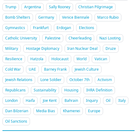
Trump
Argentina
Sally Rooney
Christian Pilgrimage
Bomb Shelters
Germany
Venice Biennale
Marco Rubio
Gymnastics
Frankfurt
Erdogan
Elections
Catholic University
Palestine
Cheerleading
Nazi Looting
Military
Hostage Diplomacy
Iran Nuclear Deal
Druze
Resilience
Hatzola
Holocaust
World
Vatican
Cold War
UAE
Barney Frank
Jewish Culture
Jewish Relations
Lone Soldier
October 7th
Activism
Republicans
Sustainability
Housing
IHRA Definition
London
Haifa
Joe Kent
Bahrain
Inquiry
Oil
Italy
Dan Bilzerian
Media Bias
Khamenei
Europe
Oil Sanctions