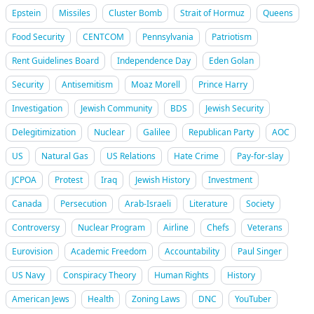
Epstein
Missiles
Cluster Bomb
Strait of Hormuz
Queens
Food Security
CENTCOM
Pennsylvania
Patriotism
Rent Guidelines Board
Independence Day
Eden Golan
Security
Antisemitism
Moaz Morell
Prince Harry
Investigation
Jewish Community
BDS
Jewish Security
Delegitimization
Nuclear
Galilee
Republican Party
AOC
US
Natural Gas
US Relations
Hate Crime
Pay-for-slay
JCPOA
Protest
Iraq
Jewish History
Investment
Canada
Persecution
Arab-Israeli
Literature
Society
Controversy
Nuclear Program
Airline
Chefs
Veterans
Eurovision
Academic Freedom
Accountability
Paul Singer
US Navy
Conspiracy Theory
Human Rights
History
American Jews
Health
Zoning Laws
DNC
YouTuber