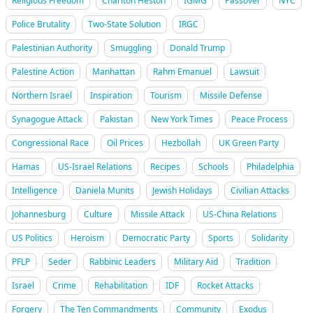
Religious Freedom
Charlton Heston
IGMG
Passover
NYC
Police Brutality
Two-State Solution
IRGC
Palestinian Authority
Smuggling
Donald Trump
Palestine Action
Manhattan
Rahm Emanuel
Lawsuit
Northern Israel
Inspiration
Tourism
Missile Defense
Synagogue Attack
Pakistan
New York Times
Peace Process
Congressional Race
Oil Prices
Hezbollah
UK Green Party
Hamas
US-Israel Relations
Recipes
Schools
Philadelphia
Intelligence
Daniela Munits
Jewish Holidays
Civilian Attacks
Johannesburg
Culture
Missile Attack
US-China Relations
US Politics
Heroism
Democratic Party
Sports
Solidarity
PFLP
Seder
Rabbinic Leaders
Military Aid
Tradition
Israel
Crime
Rehabilitation
IDF
Rocket Attacks
Forgery
The Ten Commandments
Community
Exodus