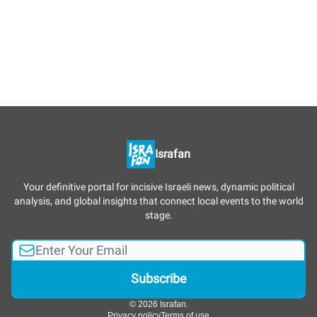
Israfan
Your definitive portal for incisive Israeli news, dynamic political
analysis, and global insights that connect local events to the world
stage.
© 2026 Israfan.
Privacy policy
Terms of use