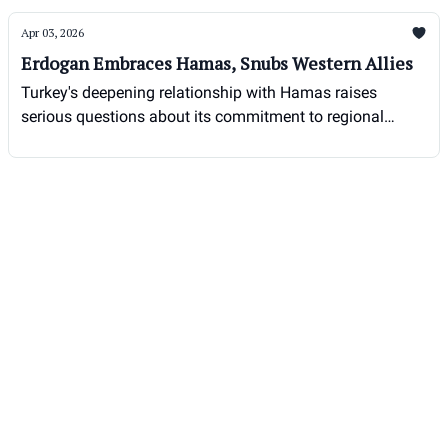
Apr 03, 2026
Erdogan Embraces Hamas, Snubs Western Allies
Turkey's deepening relationship with Hamas raises
serious questions about its commitment to regional
stability and counter-terrorism efforts.