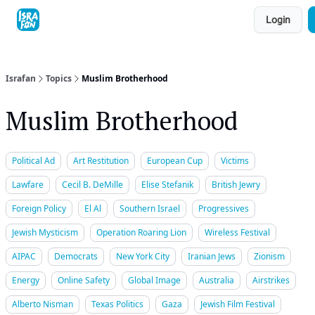
Topics
Login
About
Contact
Shop
Advertise
Israfan
Topics
Muslim Brotherhood
Muslim Brotherhood
Political Ad
Art Restitution
European Cup
Victims
Lawfare
Cecil B. DeMille
Elise Stefanik
British Jewry
Foreign Policy
El Al
Southern Israel
Progressives
Jewish Mysticism
Operation Roaring Lion
Wireless Festival
AIPAC
Democrats
New York City
Iranian Jews
Zionism
Energy
Online Safety
Global Image
Australia
Airstrikes
Alberto Nisman
Texas Politics
Gaza
Jewish Film Festival