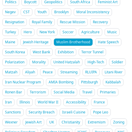
Politics
Boycott
Geopolitics
South Africa
Feminist Art
Negev
CST
Youth
Brooklyn
Moral Inconsistency
Resignation
Royal Family
Rescue Mission
Recovery
Turkey
Hero
New York
Soccer
Agriculture
Music
Maine
Jewish Heritage
Muslim Brotherhood
Hate Speech
South Korea
West Bank
Exhibition
Terror Tunnel
Polarization
Morality
United Hatzalah
High-Tech
Soldier
Matzah
Aliyah
Peace
Streaming
RLUIPA
Litani River
Iran Nuclear Program
AMIA Bombing
Pittsburgh
Kabbalah
Ronen Bar
Terrorism
Social Media
Travel
Primaries
Iran
Illinois
World War II
Accessibility
France
Sanctions
Security Breach
Israeli Cuisine
Pope Leo
Wexner
Jewish Art
UK
Christianity
Extremism
Zoning